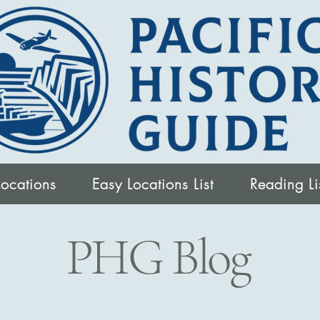
Locations
Easy Locations List
Reading Li
PHG Blog