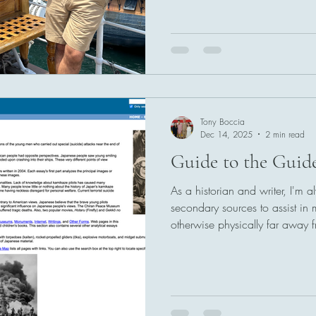
Tony Boccia
Dec 14, 2025
2 min read
Guide to the Guide
As a historian and writer, I'm 
secondary sources to assist in
otherwise physically far away 
slow things down and impairs m
this sounds like you, then the r
in mind as well.