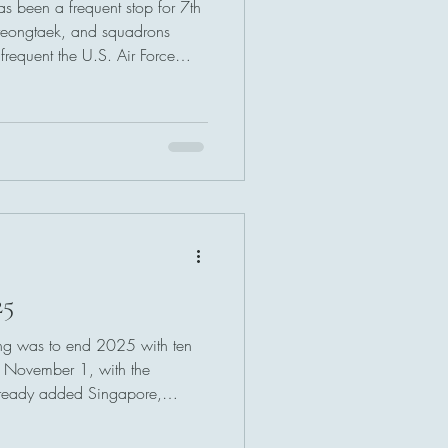
s been a frequent stop for 7th
 Pyeongtaek, and squadrons
frequent the U.S. Air Force
25
ing was to end 2025 with ten
on November 1, with the
lready added Singapore,
e location pages.