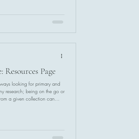
: Resources Page
always looking for primary and
 my research; being on the go or
from a given collection can
y ability to meet deadlines. If
esources page is built with you