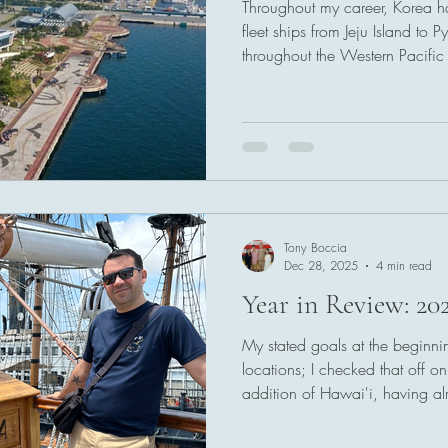
Throughout my career, Korea ha
fleet ships from Jeju Island to
throughout the Western Pacific 
base at Osan, near Seoul.
Tony Boccia
Dec 28, 2025
4 min read
Year in Review: 20
My stated goals at the beginn
locations; I checked that off 
addition of Hawai'i, having a
Australia, and San Diego to th