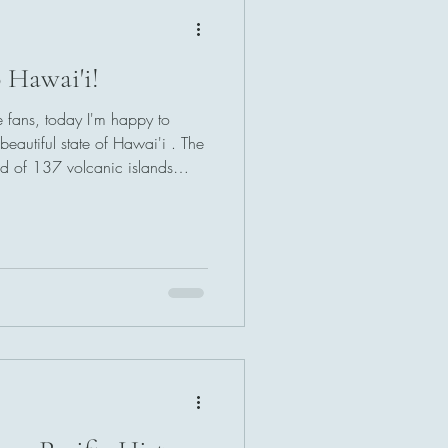
 Hawai'i!
e fans, today I'm happy to
beautiful state of Hawai'i . The
d of 137 volcanic islands
of ocean in two separate
n the southeast and the
state of Hawaii includes both
f simplicity, nearly all state
 the Windward Islands only;