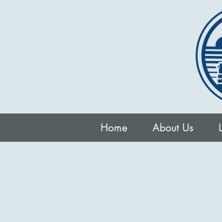
Home
About Us