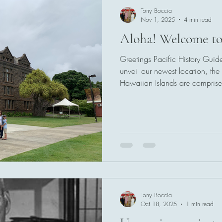
Tony Boccia
Nov 1, 2025
4 min read
Aloha! Welcome to
Greetings Pacific History Guid
unveil our newest location, the 
Hawaiian Islands are comprise
stretching across 1,520 miles 
groups, the Windward Islands i
Leeward in the northwest. The 
island groups, but for the sake o
maps (and this guide) capture
these include
Tony Boccia
Oct 18, 2025
1 min read