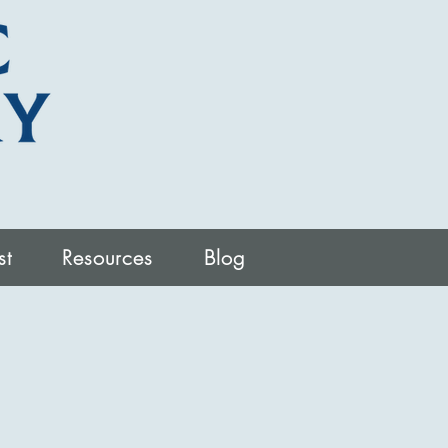
st
Resources
Blog