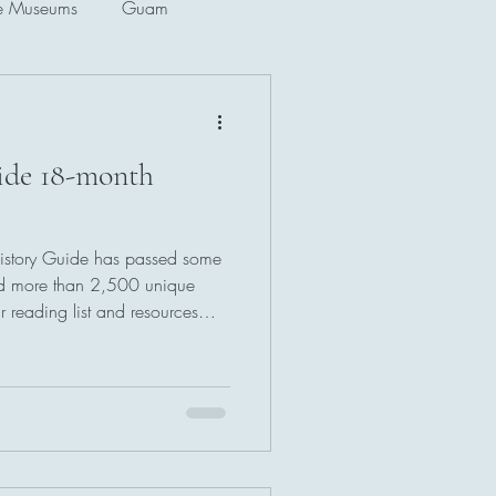
e Museums
Guam
Singapore
uide 18-month
f Korea
History Guide has passed some
ad more than 2,500 unique
 reading list and resources
 new titles and sources, and
 has more than 4,100
ery week!