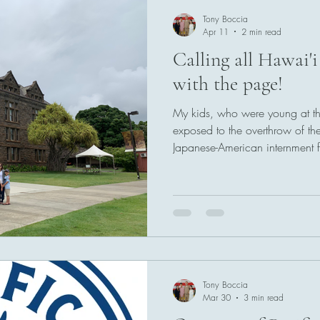
Tony Boccia
Apr 11
2 min read
Calling all Hawai'i
with the page!
My kids, who were young at the
exposed to the overthrow of 
Japanese-American internment for 
these institutions. The importan
Hawai'i's museums and cultura
how it is expressed; with prid
foot in a shared cultural history
Tony Boccia
Mar 30
3 min read