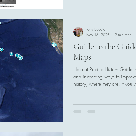
Tony Boccia
Nov 16, 2025
2 min read
Guide to the Guid
Maps
Here at Pacific History Guide,
and interesting ways to improv
history, where they are. If you
historical monument or site, or
reach people, let us know! Ou