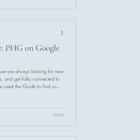
e: PHG on Google
 we are always looking for new
e, and get folks connected to
've used the Guide to find some
 have thought of better ways to
r inbox is always open.