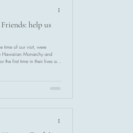
 Friends: help us
 time of our visit, were
the Hawaiian Monarchy and
the first time in their lives at
ce of what is expressed in
l sites is only overshadowed by
e and enthusiasm, and a firm
.