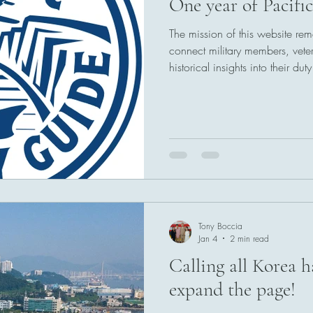
One year of Pacifi
The mission of this website r
connect military members, veter
historical insights into their du
ports of call throughout the Pa
here to stay.
Tony Boccia
Jan 4
2 min read
Calling all Korea h
expand the page!