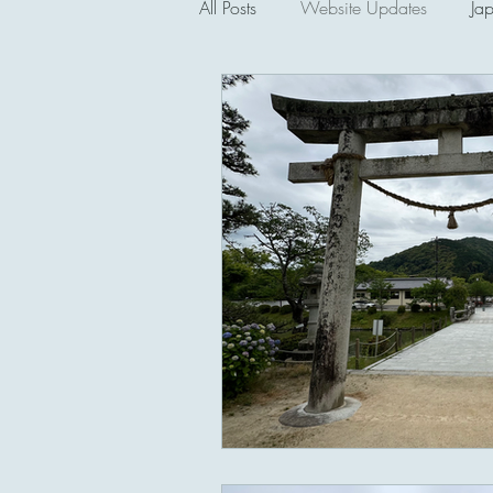
All Posts
Website Updates
Ja
Saipan and the CNMI
Seco
Lectures and Talks
Philippines
Political and Cultural Museums