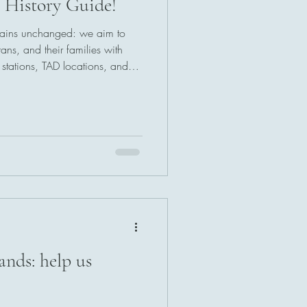
c History Guide!
emains unchanged: we aim to
ans, and their families with
ty stations, TAD locations, and
cific. We're here for you, and
ands: help us