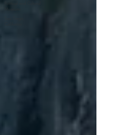
Political and Cultural
Museums
San Diego,
California