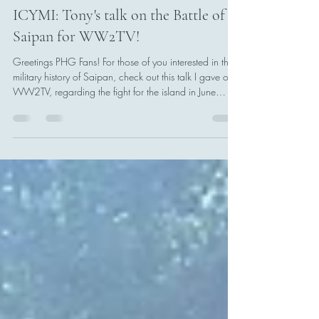
Tony Boccia
Jul 11
1 min read
ICYMI: Tony's talk on the Battle of
Saipan for WW2TV!
Greetings PHG Fans! For those of you interested in the
military history of Saipan, check out this talk I gave on
WW2TV, regarding the fight for the island in June
1944. I offered my perspective from that of the
Japanese defenders on Saipan, specifically the 43rd
Infantry Division under Lt. Gen. Saito Yoshitsugu.
Having lived in the Marianas, and visited quite a few
battlefields and historic sites throughout the islands, I
was more than excited to examine the Battle of Saipan