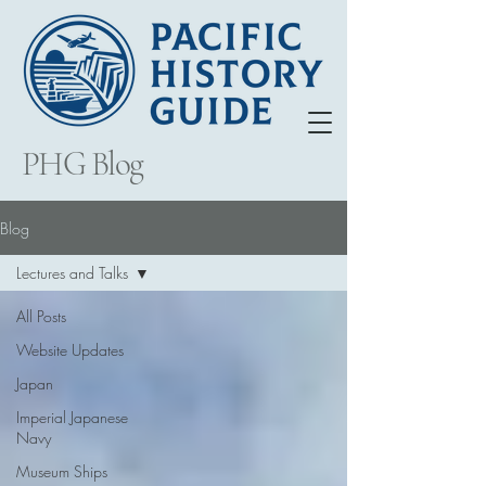
PHG Blog
Blog
Lectures and Talks
All Posts
Website Updates
Japan
Imperial Japanese
Navy
Museum Ships