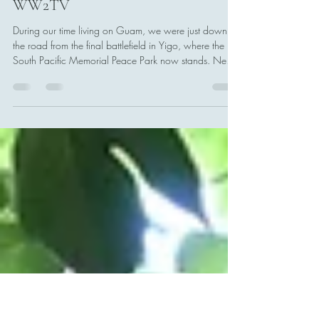
Tony Boccia
Jun 13
1 min read
ICYMI: Battles for Guam talk with
WW2TV
During our time living on Guam, we were just down
the road from the final battlefield in Yigo, where the
South Pacific Memorial Peace Park now stands. Near
here, General Obata Hideyoshi killed himself, shortly
after organized resistance in the battle ended.