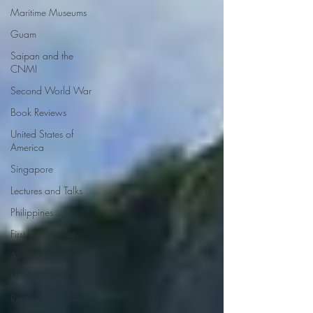
Maritime Museums
Guam
Saipan and the
CNMI
Second World War
Book Reviews
United States of
America
Singapore
Lectures and Talks
Philippines
First World War
Australia
Hawai'i
Republic of Korea