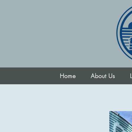
Home
About Us