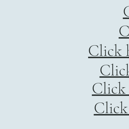
C
C
Click 
Clic
Click
Click