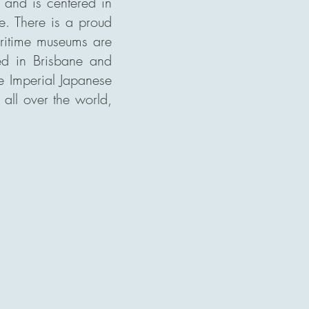
, and is centered in
ne. There is a proud
maritime museums are
d in Brisbane and
he Imperial Japanese
all over the world,