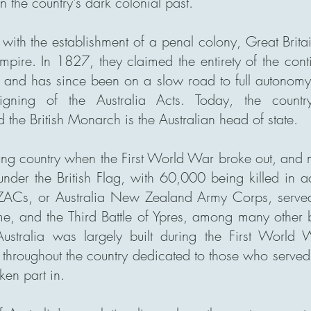
 the country's dark colonial past.
ith the establishment of a penal colony, Great Britai
 Empire. In 1827, they claimed the entirety of the cont
 and has since been on a slow road to full autonomy, 
gning of the Australia Acts. Today, the country
he British Monarch is the Australian head of state.
ung country when the First World War broke out, an
 under the British Flag, with 60,000 being killed in
Cs, or Australia New Zealand Army Corps, served w
e, and the Third Battle of Ypres, among many other b
ustralia was largely built during the First World
roughout the country dedicated to those who served 
ken part in.