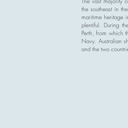
The vast majority o
the southeast in th
maritime heritage i
plentiful.
During th
Perth, from which t
Navy. Australian s
and the two countri