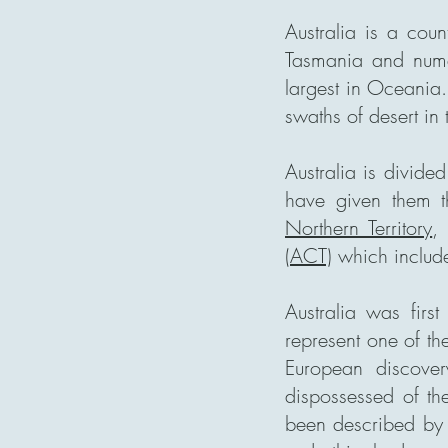
Australia is a coun
Tasmania and numero
largest in Oceania.
swaths of desert in 
Australia is divided
have given them 
Northern Territory
(ACT)
which include
Australia was fir
represent one of the
European discover
dispossessed of th
been described by 