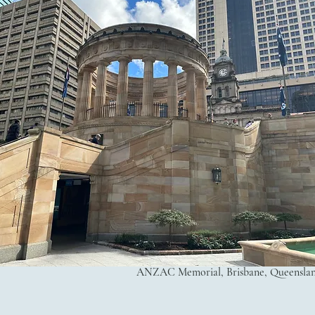
ANZAC Memorial, Brisbane, Queensland