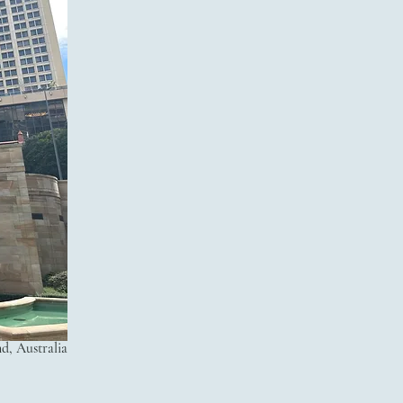
, Australia