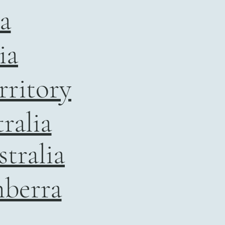
ia
ia
rritory
ralia
tralia
nberra