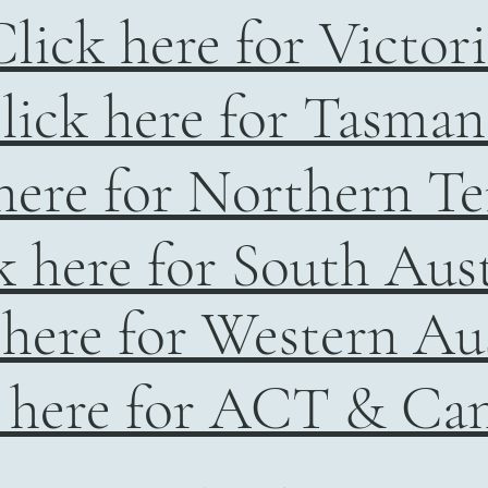
lick here for Victor
lick here for Tasman
here for Northern Te
k here for South Aust
 here for Western Aus
 here for ACT & Ca