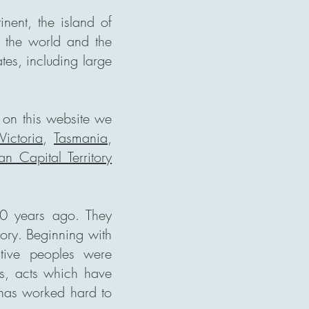
inent, the island of
in the world and the
tes, including large
n on this website we
Victoria
,
Tasmania
,
ian Capital Territory
00 years ago. They
tory. Beginning with
tive peoples were
gs, acts which have
 has worked hard to