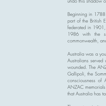
undo this shadow on
Beginning in 1788 w
part of the British
federated in 1901,
1986 with the si
commonwealth, and t
Australia was a yo
Australians served
wounded. The ANZA
Gallipoli, the Somm
consciousness of A
ANZAC memorials th
that Australia has ta