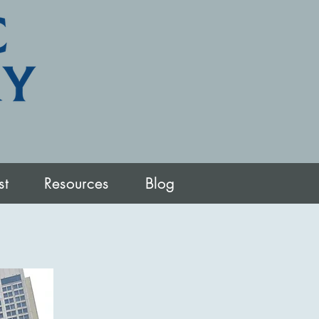
st
Resources
Blog