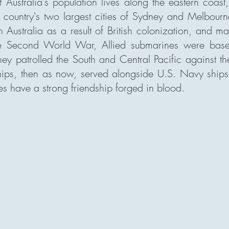
f Australia's population lives along the eastern coast
e country's two largest cities of Sydney and Melbour
n Australia as a result of British colonization, and 
e Second World War, Allied submarines were base
hey patrolled the South and Central Pacific against t
hips, then as now, served alongside U.S. Navy ships 
es have a strong friendship forged in blood.