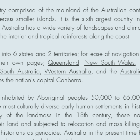
try comprised of the mainland of the Australian cont
us smaller islands. It is the sixth-largest country 
 Australia has a wide variety of landscapes and clima
the interior and tropical rainforests along the coast.
 into 6 states and 2 territories; for ease of navigatio
their own pages;
Queensland
,
New South Wales
,
,
South Australia
,
Western Australia
, and the
Austral
s the nation's capital Canberra.
st inhabited by Aboriginal peoples 50,000 to 65,0
 most culturally diverse early human settlements in his
y of the landmass in the 18th century, these na
eir land and subjected to relocation and mass killin
historians as genocide. Australia in the present time