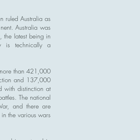
n ruled Australia as
inent. Australia was
the latest being in
 is technically a
d more than 421,000
 action and 137,000
ith distinction at
attles. The national
 War, and there are
in the various wars