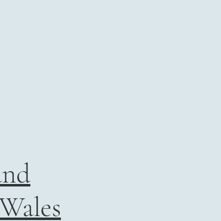
and
 Wales