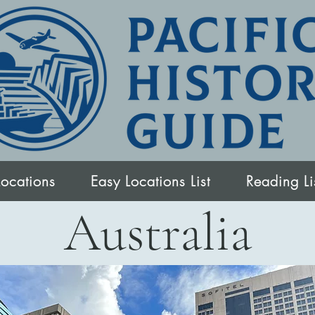
Locations
Easy Locations List
Reading Li
Australia