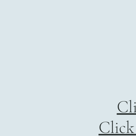
Cl
Click