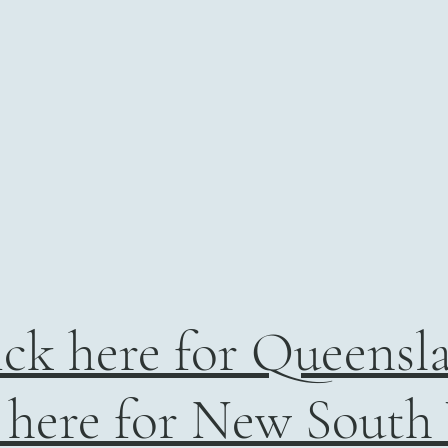
ick here for Queensl
 here for New South