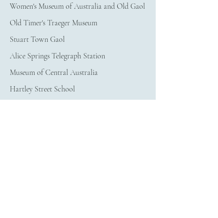
Women's Museum of Australia and Old Gaol
Old Timer's Traeger Museum
Stuart Town Gaol
Alice Springs Telegraph Station
Museum of Central Australia
Hartley Street School
Other things to see in Alice Springs
ANZAC Hill
​Adelaide House Museum
Old Alice Springs Gaol
Northern Territory at
Large
Uluru