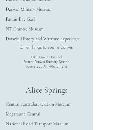
Darwin Military Museum
Fannie Bay Gaol
NT Chinese Museum
Darwin History and Wartime Experience
Other things to see in Darwin
Old Darwin Hospital
Former Darwin Railway Station
Fannie Bay Anti-Aircraft Site
Alice Springs
Central Australia Aviation Museum
Megafauna Central
National Road Transport Museum