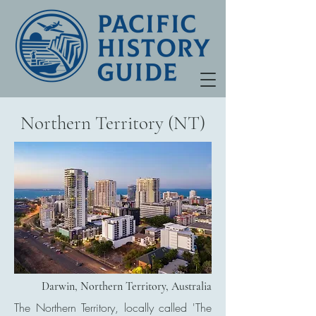
Northern Territory (NT)
Darwin, Northern Territory, Australia
The Northern Territory, locally called 'The