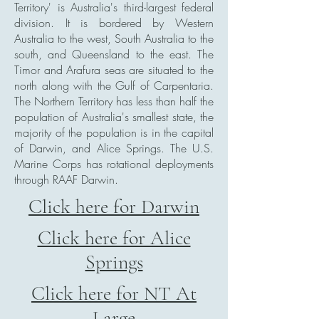
Territory' is Australia's third-largest federal
division. It is bordered by Western
Australia to the west, South Australia to the
south, and Queensland to the east. The
Timor and Arafura seas are situated to the
north along with the Gulf of Carpentaria.
The Northern Territory has less than half the
population of Australia's smallest state, the
majority of the population is in the capital
of Darwin, and Alice Springs. The U.S.
Marine Corps has rotational deployments
through RAAF Darwin.
Click here for Darwin
Click here for Alice
Springs
Click here for NT At
Large