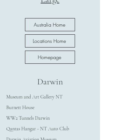
Australia Home
Locations Home
Homepage
Darwin
Museum and Art Gallery NT
Burnett House
WW2 Tunnels Darwin
Qantas Hangar - NT Auto Club
Darwin Aviation Museum