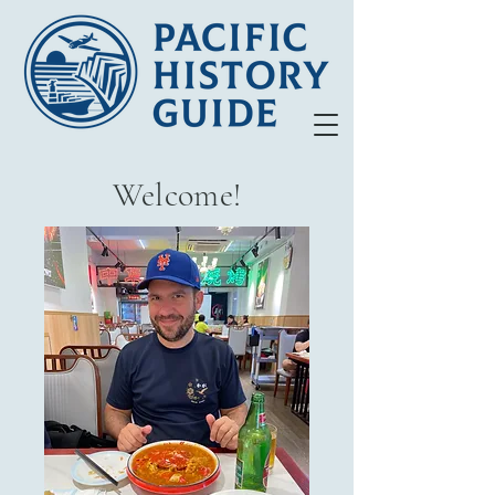
Welcome!