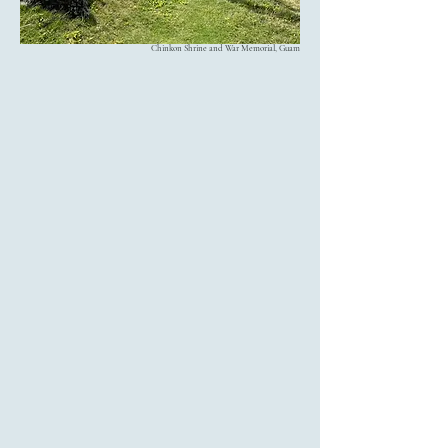
Chinkon Shrine and War Memorial, Guam