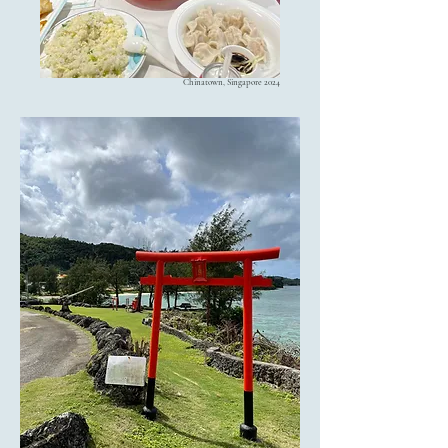
Chinatown, Singapore 2024