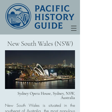
New South Wales (NSW)
Sydney Opera House, Sydney, NSW,
Australia
New South Wales is situated in the
southeast of Australia, the most populous