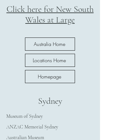
Click here for New South
Wales at Large
Australia Home
Locations Home
Homepage
Sydney
Museum of Sydney
ANZAC Memorial Sydney
Australian Museum