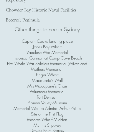
Repository
Chowder Bay Historic Naval Facilities
Beecroft Peninsula
Other things to see in Sydney
Captain Cooks landing place
Jones Bay Wharf
Vaucluse War Memorial
Historical Cannon at Camp Cove Beach
First World War Soldiers Memorial (Wives and
Mothers Memorial)
Finger Wharf
Macquarie's Wall
Mrs Macquarie's Chair
Volunteers Memorial
Fort Denison
Pioneer Valley Museum
Memorial Wall to Admiral Arthur Phillip
Site of the First Flag
Moores Wharf Midden
Munn's Slipway
Dawes Point Battery