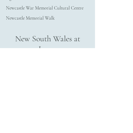
Newcastle War Memorial Cultural Centre
Newcastle Memorial Walk
New South Wales at
Large
Aviation Museum Australia - HARS
Bradman Museum & Int'l Cricket Hall of 
Fame
Meroogal
Fleet Air Arm Museum
Morpeth School Museum
Holbrook Submarine Museum
Albert Kersten Mining and Minerals Museum