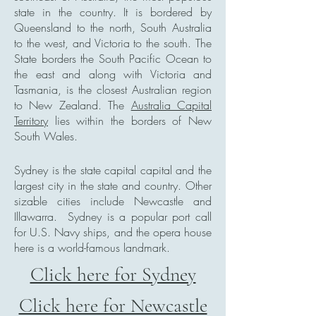
state in the country. It is bordered by
Queensland to the north, South Australia
to the west, and Victoria to the south. The
State borders the South Pacific Ocean to
the east and along with Victoria and
Tasmania, is the closest Australian region
to New Zealand. The
Australia Capital
Territory
lies within the borders of New
South Wales.
Sydney is the state capital capital and the
largest city in the state and country. Other
sizable cities include Newcastle and
Illawarra.
Sydney is a popular port call
for U.S. Navy ships, and the opera house
here is a world-famous landmark.
Click here for Sydney
Click here for Newcastle