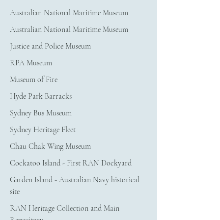
Australian National Maritime Museum
Australian National Maritime Museum
Justice and Police Museum
RPA Museum
Museum of Fire
Hyde Park Barracks
Sydney Bus Museum
Sydney Heritage Fleet
Chau Chak Wing Museum
Cockatoo Island - First RAN Dockyard
Garden Island - Australian Navy historical 
site
RAN Heritage Collection and Main 