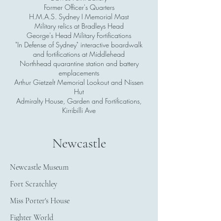
Former Officer's Quarters
H.M.A.S. Sydney I Memorial Mast
Military relics at Bradleys Head
George's Head Military Fortifications
"In Defense of Sydney" interactive boardwalk
and fortifications at Middlehead
Northhead quarantine station and battery
emplacements
Arthur Gietzelt Memorial Lookout and Nissen
Hut
Admiralty House, Garden and Fortifications,
Kirribilli Ave
Newcastle
Newcastle Museum
Fort Scratchley
Miss Porter's House
Fighter World