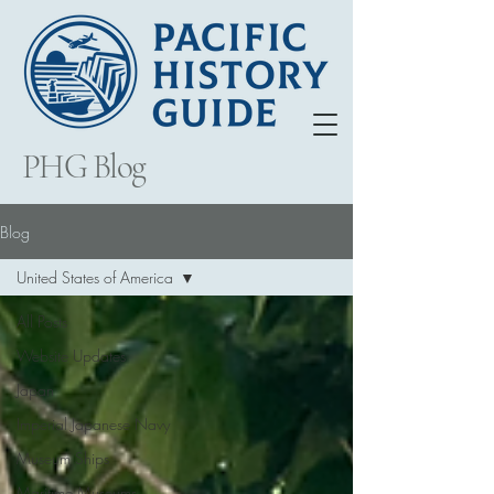
PHG Blog
Blog
United States of America
All Posts
Website Updates
Japan
Imperial Japanese Navy
Museum Ships
Maritime Museums