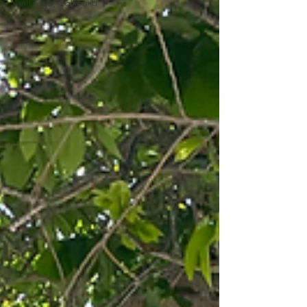
San Diego, California