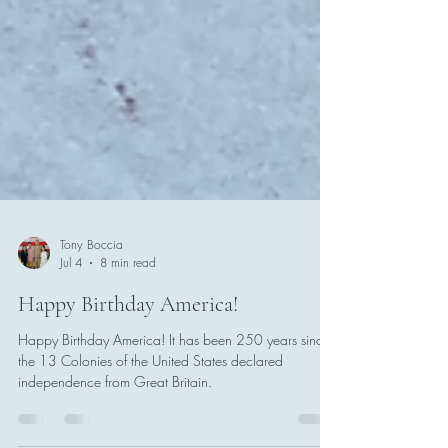
Tony Boccia
Jul 4
8 min read
Happy Birthday America!
Happy Birthday America! It has been 250 years since
the 13 Colonies of the United States declared
independence from Great Britain.