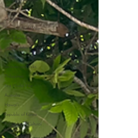
Guam
Saipan and the CNMI
Second World War
Book Reviews
United States of America
Singapore
Lectures and Talks
Philippines
First World War
Australia
Hawai'i
Republic of Korea
Political and Cultural
Museums