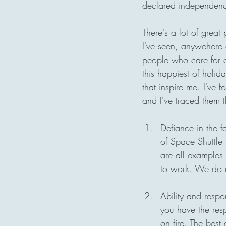
declared independence
San Diego, California
There's a lot of great
I've seen, anywehere e
people who care for 
this happiest of holid
that inspire me. I've f
and I've traced them t
Defiance in the f
of Space Shuttle 
are all examples 
to work. We do no
Ability and respo
you have the resp
on fire. The best