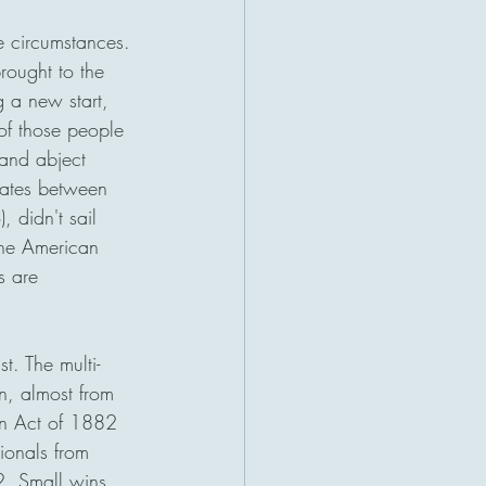
e circumstances. 
rought to the 
 a new start, 
of those people 
and abject 
tates between 
didn't sail 
 The American 
s are 
t. The multi-
n, almost from 
on Act of 1882 
ionals from 
. Small wins 