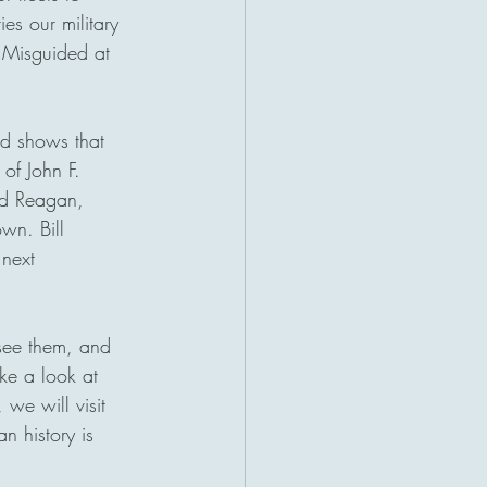
ies our military 
 Misguided at 
ld shows that 
of John F. 
ld Reagan, 
wn. Bill 
next 
 see them, and 
ke a look at 
 we will visit 
n history is 