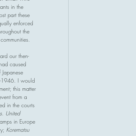
nts in the 
ost part these 
ually enforced 
hroughout the 
 communities.
rd our then-
 had caused 
f Japanese 
1-1946. I would 
ent; this matter 
event from a 
d in the courts 
s. United 
camps in Europe 
y; 
Korematsu 