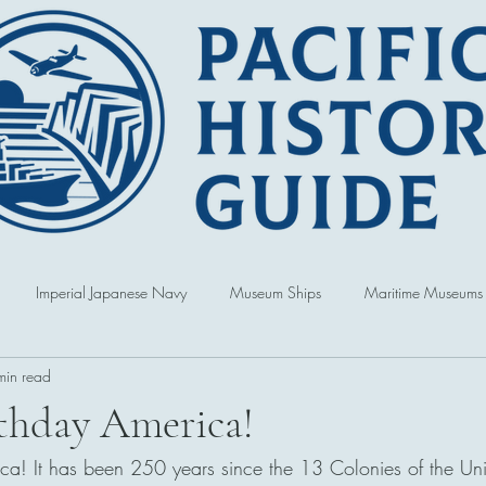
Imperial Japanese Navy
Museum Ships
Maritime Museums
min read
World War
Book Reviews
United States of America
Singap
thday America!
a! It has been 250 years since the 13 Colonies of the Uni
Australia
Hawai'i
Republic of Korea
Political and Cultur