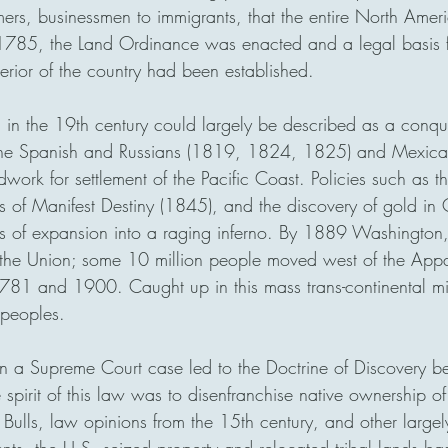
rmers, businessmen to immigrants, that the entire North Amer
 1785, the Land Ordinance was enacted and a legal basis 
nterior of the country had been established.
a in the 19th century could largely be described as a conque
th the Spanish and Russians (1819, 1824, 1825) and Mexic
work for settlement of the Pacific Coast. Policies such as 
s of Manifest Destiny (1845), and the discovery of gold in C
es of expansion into a raging inferno. By 1889 Washingto
n the Union; some 10 million people moved west of the App
81 and 1900. Caught up in this mass trans-continental mi
 peoples. 
n a Supreme Court case led to the Doctrine of Discovery b
spirit of this law was to disenfranchise native ownership of 
 Bulls, law opinions from the 15th century, and other large