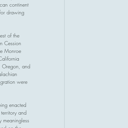
ican continent 
for drawing 
st of the 
an Cession 
the Monroe 
alifornia 
n, Oregon, and 
alachian 
gration were 
eing enacted 
territory and 
ly meaningless 