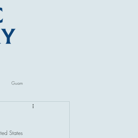
Guam
ore
Lectures and Talks
ted States 
al Museums