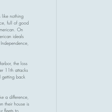
 like nothing 
ce, full of good 
American. On 
erican ideals 
of Independence, 
arbor, the loss 
r 11th attacks 
d getting back 
ke a difference, 
n their house is 
 fleets to 