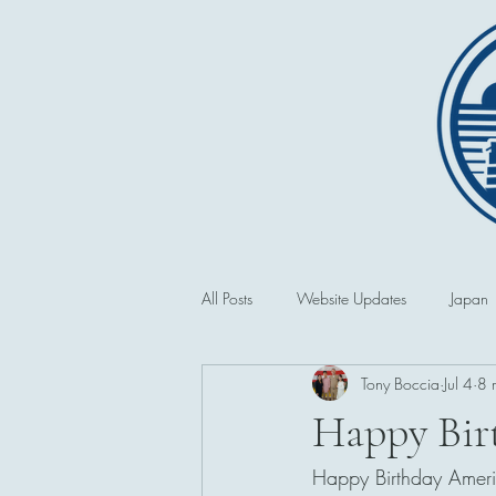
All Posts
Website Updates
Japan
Tony Boccia
Jul 4
8 
Saipan and the CNMI
Second 
Happy Bir
Happy Birthday Americ
Philippines
First World War