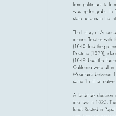
from politicians to fa
was up for grabs. In
state borders in the i
The history of Americ
interior. Treaties wi
(1848) laid the ground
Doctrine (1823), idea
(1849) beat the flam
California were all i
Mountains between 17
some 1 million native
A landmark decision i
into law in 1823. The 
land. Rooted in Papal