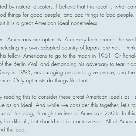
ed by natural disasters. I believe that this ideal is what carr
od things for good people, and bad things to bad people.
but it is a great American ideal nonetheless. 
sm. Americans are optimists. A cursory look around the wor
ncluding my own adopted country of Japan, are not. I think 
his fellow Americans to go to the moon in 1961. Or Rona
 of the Berlin Wall and demanding his adversary to tear it do
o Derry in 1995, encouraging people to give peace, and the 
nce. Only optimists do things like that.
 reading this to consider these great American ideals as I
e as an ideal. And while we consider this together, let's ta
cus of this blog, through the lens of America's 250th. In this,
 be difficult, but should not be controversial. All of America
and the bad.