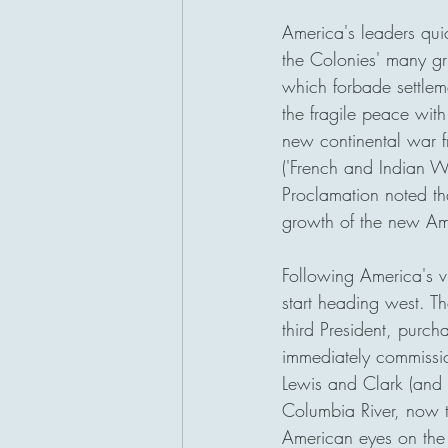
America's leaders qui
the Colonies' many gr
which forbade settlem
the fragile peace with
new continental war f
('French and Indian Wa
Proclamation noted tha
growth of the new Am
Following America's vi
start heading west. Th
third President, purc
immediately commission
Lewis and Clark (and 
Columbia River, now
American eyes on the P