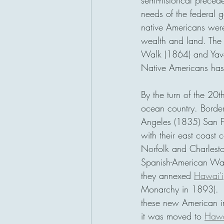
semi-historical preced
needs of the federal g
native Americans were k
wealth and land. The 
Walk (1864) and Yava
Native Americans has 
By the turn of the 20
ocean country. Borde
Angeles (1835) San F
with their east coast 
Norfolk and Charlesto
Spanish-American War 
they annexed 
Hawai'i
Monarchy in 1893).  T
these new American in
it was moved to 
Hawa