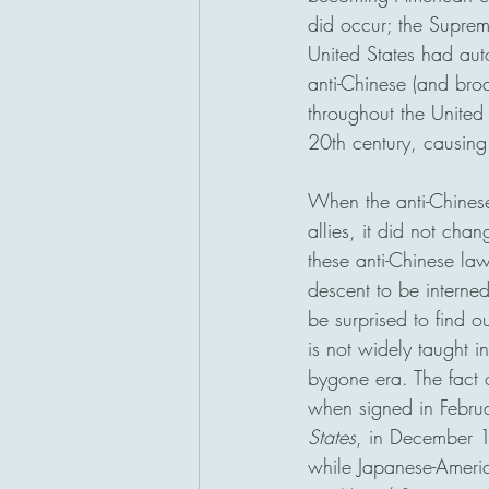
did occur; the Suprem
United States had auto
anti-Chinese (and bro
throughout the United
20th century, causing
When the anti-Chines
allies, it did not ch
these anti-Chinese l
descent to be interne
be surprised to find 
is not widely taught 
bygone era. The fact 
when signed in Febru
States
, in December 1
while Japanese-Americ