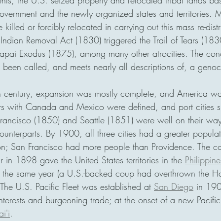
ents, the U.S. seized property and relocated tribal lands ba
overnment and the newly organized states and territories. M
illed or forcibly relocated in carrying out this mass re-distr
Indian Removal Act (1830) triggered the Trail of Tears (18
pai Exodus (1875), among many other atrocities. The conq
been called, and meets nearly all descriptions of, a genoc
th century, expansion was mostly complete, and America was
rs with Canada and Mexico were defined, and port cities s
rancisco (1850) and Seattle (1851) were well on their wa
counterparts. By 1900, all three cities had a greater popula
n; San Francisco had more people than Providence. The con
in 1898 gave the United States territories in the 
Philippine
 the same year (a U.S.-backed coup had overthrown the H
he U.S. Pacific Fleet was established at 
San Diego
 in 190
terests and burgeoning trade; at the onset of a new Pacif
i'i
.