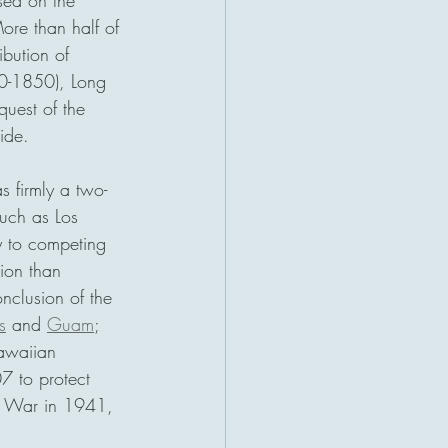
sed on the 
ore than half of 
ibution of 
30-1850), Long 
uest of the 
ide. 
 firmly a two-
uch as Los 
y to competing 
tion than 
clusion of the 
s
 and 
Guam
; 
awaiian 
7 to protect 
ic War in 1941, 