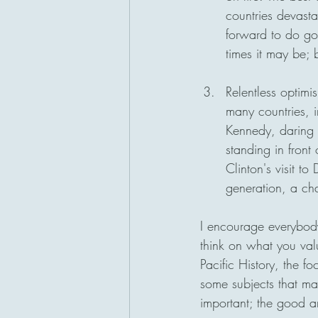
countries devastat
forward to do go
times it may be; 
Relentless optimi
many countries, i
Kennedy, daring 
standing in front
Clinton's visit t
generation, a cha
I encourage everybody
think on what you valu
Pacific History, the fo
some subjects that may
important; the good 