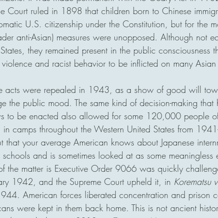
e Court ruled in 1898 that children born to Chinese immigra
matic U.S. citizenship under the Constitution, but for the m
ader anti-Asian) measures were unopposed. Although not eq
 States, they remained present in the public consciousness t
 violence and racist behavior to be inflicted on many Asian
e acts were repealed in 1943, as a show of good will towa
ange the public mood. The same kind of decision-making that
aws to be enacted also allowed for some 120,000 people o
d in camps throughout the Western United States from 194
out that your average American knows about Japanese internm
in schools and is sometimes looked at as some meaningless 
of the matter is Executive Order 9066 was quickly challenge
ary 1942, and the Supreme Court upheld it, in 
Korematsu v
944. American forces liberated concentration and prison 
ans were kept in them back home. This is not ancient histor