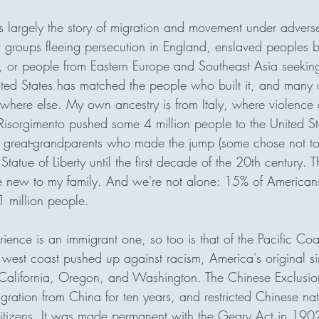
is largely the story of migration and movement under advers
t groups fleeing persecution in England, enslaved peoples b
 or people from Eastern Europe and Southeast Asia seeking
nited States has matched the people who built it, and many 
here else. My own ancestry is from Italy, where violence 
 Risorgimento pushed some 4 million people to the United S
eat-grandparents who made the jump (some chose not to), 
Statue of Liberty until the first decade of the 20th century.
uite new to my family. And we're not alone: 15% of American
1 million people. 
ence is an immigrant one, so too is that of the Pacific Coas
e west coast pushed up against racism, America's original si
n California, Oregon, and Washington. The Chinese Exclusi
gration from China for ten years, and restricted Chinese nat
tizens. It was made permanent with the Geary Act in 1902