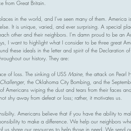
 from Great Britain. 
 places in the world, and I've seen many of them. America is
lse. It is unique, varied, and ever surprising. A special pla
each other and their neighbors. I'm damn proud to be an 
ays, I want to highlight what I consider to be three great Am
ound these ideals in the letter and spirit of the Declaration 
hroughout our history. They are:
ace of loss. The sinking of USS 
Maine
, the attack on Pearl H
Challenger
, the Oklahoma City Bombing, and the Septembe
of Americans wiping the dust and tears from their faces an
t shy away from defeat or loss; rather, it motivates us.
nsibilty. Americans believe that if you have the ability to ma
onsibility to make a difference. We help our neighbors whe
 of us share our resources to help those in need. We send our