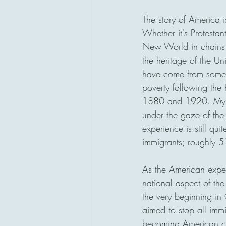
The story of America 
Whether it's Protestan
New World in chains,
the heritage of the U
have come from somew
poverty following the
1880 and 1920. My gr
under the gaze of the 
experience is still q
immigrants; roughly 5
As the American experi
national aspect of th
the very beginning i
aimed to stop all immi
becoming American ci