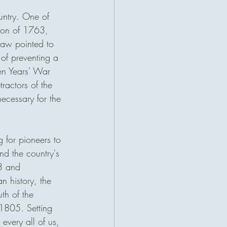
untry. One of 
tion of 1763, 
law pointed to 
 of preventing a 
en Years' War 
ractors of the 
ecessary for the 
 for pioneers to 
nd the country's 
3 and 
n history, the 
th of the 
1805. Setting 
every all of us, 