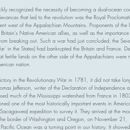
ckly recognized the necessity of becoming a dual-ocean co
ievances that led to the revolution was the Royal Procloma
ent west of the Appalachian Mountains. Proponents of the 
 Britain's Native American allies, as well as the importance
rom breaking out. Such a war had just concluded; the Sev
r' in the States) had bankrupted the Britain and France. Det
t fertile lands on the other side of the Appalachians were n
erican nation. 
ctory in the Revolutionary War in 1781, it did not take long
omas Jefferson, writer of the Declaration of Independence a
hased much of the Mississippi watershed from France in 180
ed one of the most historically important events in America
Sacagawea) expedition to survey it. They arrived at the mou
 the border of Washington and Oregon, on November 21, 
acific Ocean was a turning point in our history. It showed 