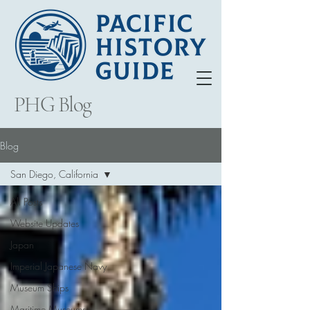
PHG Blog
Blog
San Diego, California
All Posts
Website Updates
Japan
Imperial Japanese Navy
Museum Ships
Maritime Museums