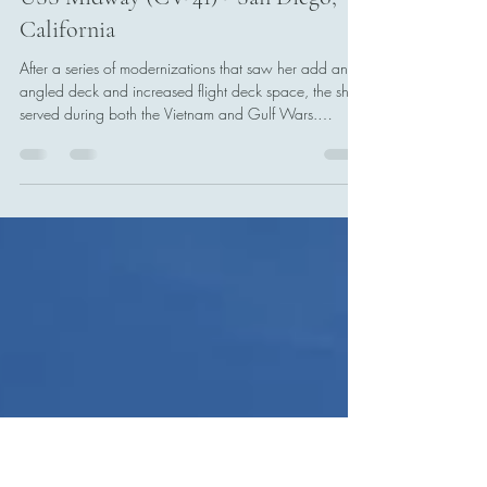
Tony Boccia
Jan 11
2 min read
USS Midway (CV-41) - San Diego,
California
After a series of modernizations that saw her add an
angled deck and increased flight deck space, the ship
served during both the Vietnam and Gulf Wars.
Midway was the first carrier to be forward-deployed to
CFA Yokosuka, Japan, and embarked CVW-5 from
nearby NAF Atsugi. She was relieved by USS
Independence in 1991.