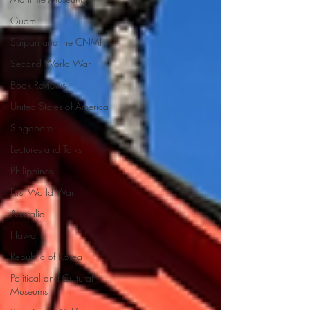
Guam
Saipan and the CNMI
Second World War
Book Reviews
United States of America
Singapore
Lectures and Talks
Philippines
First World War
Australia
Hawai'i
Republic of Korea
Political and Cultural
Museums