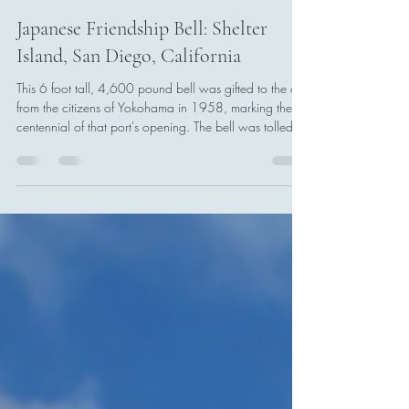
Tony Boccia
Feb 8
1 min read
Japanese Friendship Bell: Shelter
Island, San Diego, California
This 6 foot tall, 4,600 pound bell was gifted to the city
from the citizens of Yokohama in 1958, marking the
centennial of that port's opening. The bell was tolled
for the first time on 10 December 1960, with civic
leaders from both San Diego and Yokohama on hand
to witness it.