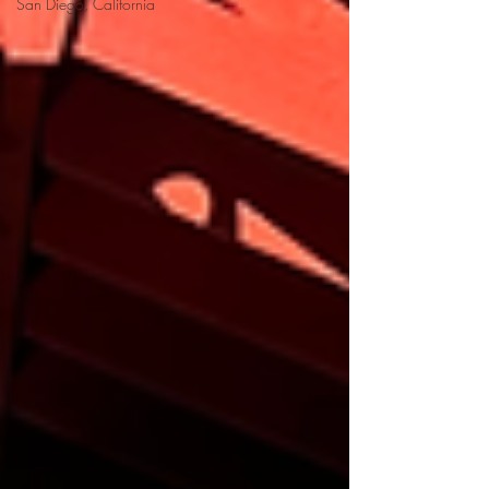
San Diego, California