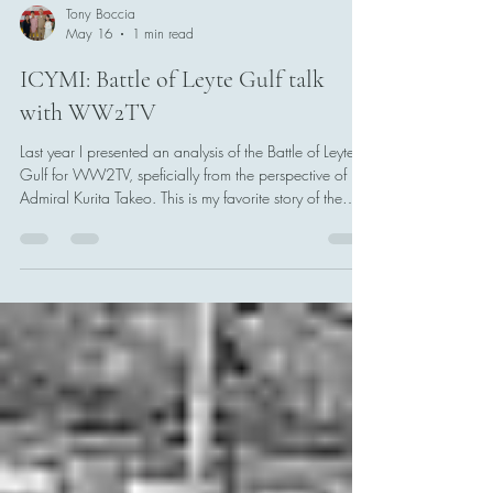
Tony Boccia
May 16
1 min read
ICYMI: Battle of Leyte Gulf talk
with WW2TV
Last year I presented an analysis of the Battle of Leyte
Gulf for WW2TV, speficially from the perspective of
Admiral Kurita Takeo. This is my favorite story of the
Second World War, and Kurita is my favorite Japanese
admiral to talk about.