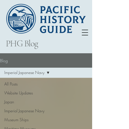
PHG Blog
Blog
Imperial Japanese Navy
All Posts
Website Updates
Japan
Imperial Japanese Navy
Museum Ships
Maritime Museums