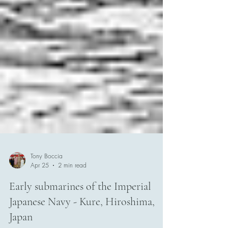
Tony Boccia
Apr 25
2 min read
Early submarines of the Imperial