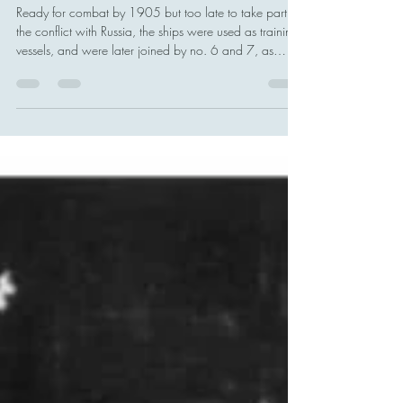
Japanese Navy - Kure, Hiroshima,
Japan
Ready for combat by 1905 but too late to take part in
the conflict with Russia, the ships were used as training
vessels, and were later joined by no. 6 and 7, as
Kawasaki Shipyard in Kobe bought plans directly from
Holland and built them under the supervision of two of
his assistants.