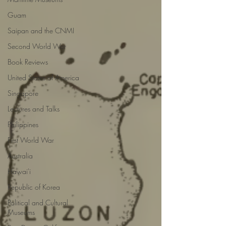
Guam
Saipan and the CNMI
Second World War
Book Reviews
United States of America
Singapore
Lectures and Talks
Philippines
First World War
Australia
Hawai'i
Republic of Korea
Political and Cultural
Museums