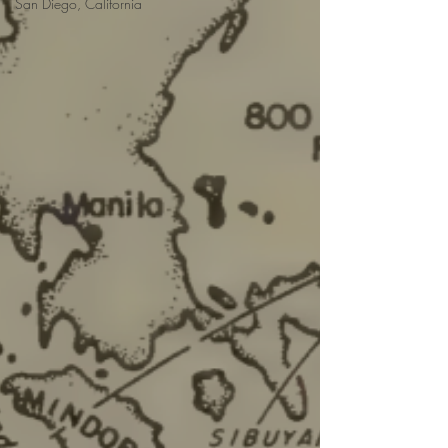
San Diego, California