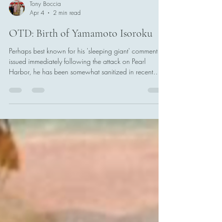
Tony Boccia
Apr 4
2 min read
OTD: Birth of Yamamoto Isoroku
Perhaps best known for his 'sleeping giant' comment
issued immediately following the attack on Pearl
Harbor, he has been somewhat sanitized in recent
scholarship as an anti-war figure (he was not).
Yamamoto was fated to preside over a series of quick
victories in the early days of the Pacific War, only to be
caught up in his own complicated plans at Midway.