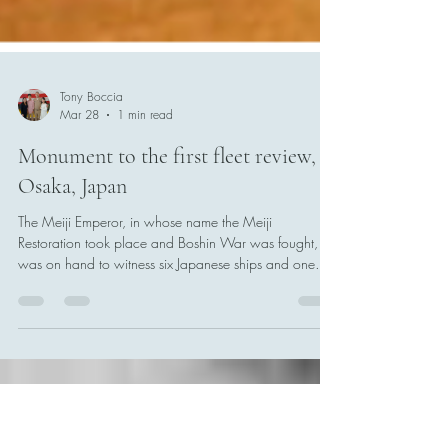
Tony Boccia
Mar 28
1 min read
Monument to the first fleet review,
Osaka, Japan
The Meiji Emperor, in whose name the Meiji
Restoration took place and Boshin War was fought,
was on hand to witness six Japanese ships and one
french vessel sail together on 26 March 1868. This