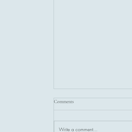
Comments
Write a comment...