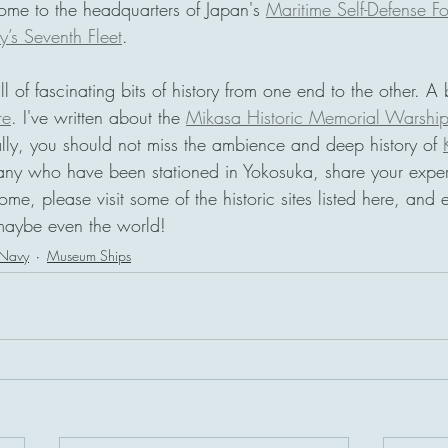
 home to the headquarters of Japan's 
Maritime Self-Defense F
’s Seventh Fleet
.
ll of fascinating bits of history from one end to the other. A 
re
. I've written about the 
Mikasa Historic Memorial Warshi
ally, you should not miss the ambience and deep history of 
many who have been stationed in Yokosuka, share your expe
ome, please visit some of the historic sites listed here, and 
maybe even the world!
 Navy
Museum Ships