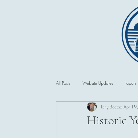
All Posts
Website Updates
Japan
Tony Boccia
Apr 19
Saipan and the CNMI
Second 
Historic 
Philippines
First World War