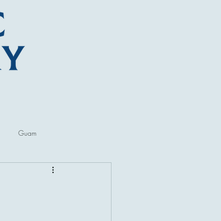
Guam
ore
Lectures and Talks
al Museums