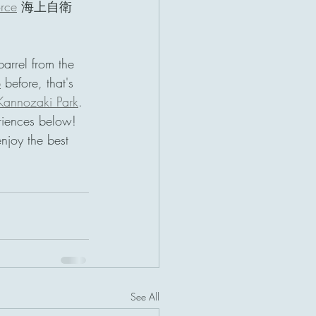
orce
 海上自衛
barrel from the 
p
 before, that's 
Kannozaki Park
. 
riences below! 
enjoy the best 
See All