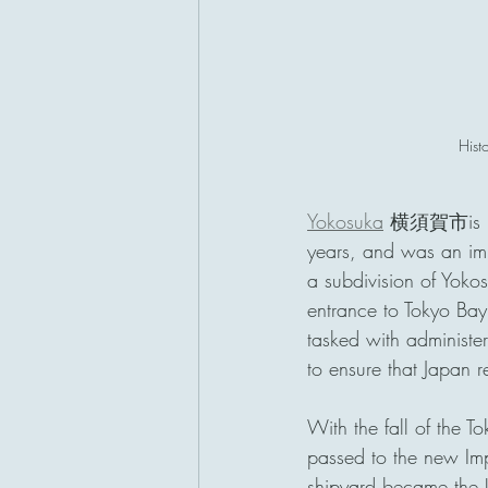
Hist
Yokosuka
 横須賀市is my f
years, and was an imp
a subdivision of Yokos
entrance to Tokyo Ba
tasked with administer
to ensure that Japan r
With the fall of the 
passed to the new Im
shipyard became t