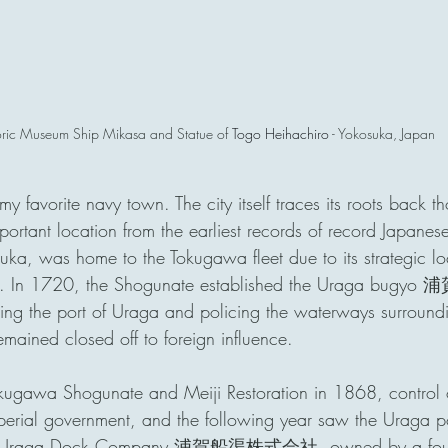
oric Museum Ship Mikasa and Statue of 
Togo Heihachiro
 - Yokosuka, Japan
avorite navy town. The city itself traces its roots back t
ortant location from the earliest records of record Japanese
uka, was home to the Tokugawa fleet due to its strategic lo
y. In 1720, the Shogunate established the Uraga bugyo 浦
ing the port of Uraga and policing the waterways surroundin
emained closed off to foreign influence.
Tokugawa Shogunate and Meiji Restoration in 1868, control
perial government, and the following year saw the Uraga p
he Uraga Dock Company 浦賀船渠株式会社, owned by a foundi