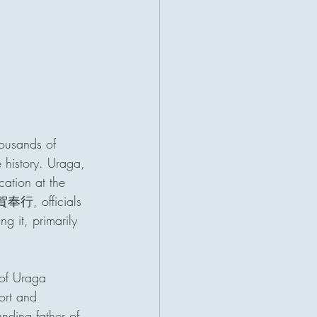
housands of 
 history. Uraga, 
cation at the 
賀奉行, officials 
g it, primarily 
 of Uraga 
ort and 
ng father of 