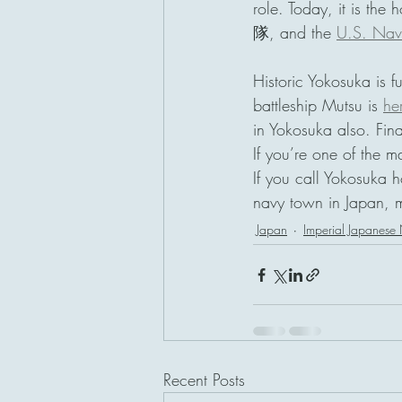
role. Today, it is the
隊, and the 
U.S. Navy
Historic Yokosuka is fu
battleship Mutsu is 
he
in Yokosuka also. Fin
If you’re one of the 
If you call Yokosuka h
navy town in Japan, 
Japan
Imperial Japanese
Recent Posts