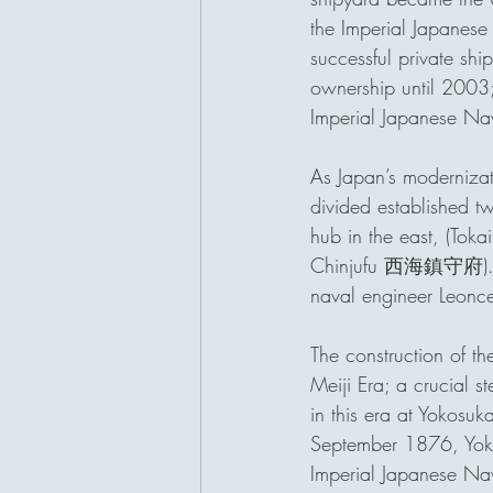
the Imperial Japane
successful private sh
ownership until 2003;
Imperial Japanese Na
As Japan’s moderniza
divided established t
hub in the east, (To
Chinjufu 西海鎮守府).  Th
naval engineer Leonc
The construction of t
Meiji Era; a crucial s
in this era at Yokosu
September 1876, Yokos
Imperial Japanese Nav