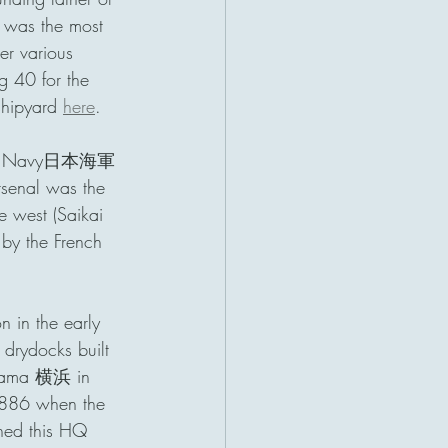
was the most 
er various 
g 40 for the 
hipyard 
here
. 
panese Navy日本海軍
rsenal was the 
 west (Saikai 
by the French 
 in the early 
 drydocks built 
kohama 横浜 in 
 1886 when the 
ined this HQ 