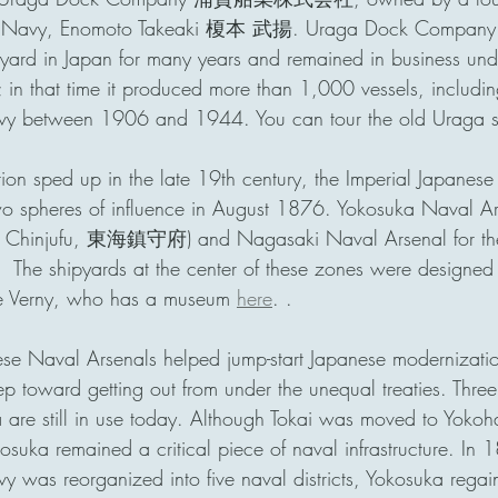
se Navy, Enomoto Takeaki 榎本 武揚. Uraga Dock Company 
ipyard in Japan for many years and remained in business und
 in that time it produced more than 1,000 vessels, includin
vy between 1906 and 1944. You can tour the old Uraga s
tion sped up in the late 19th century, the Imperial Ja
wo spheres of influence in August 1876. Yokosuka Naval A
kai Chinjufu, 東海鎮守府) and Nagasaki Naval Arsenal for the
e shipyards at the center of these zones were designed 
e Verny, who has a museum 
here
. . 
hese Naval Arsenals helped jump-start Japanese modernization
tep toward getting out from under the unequal treaties. Three
ka are still in use today. Although Tokai was moved to Yo
uka remained a critical piece of naval infrastructure. In
y was reorganized into five naval districts, Yokosuka rega