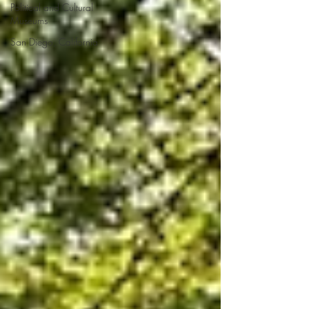
Political and Cultural
Museums
San Diego, California