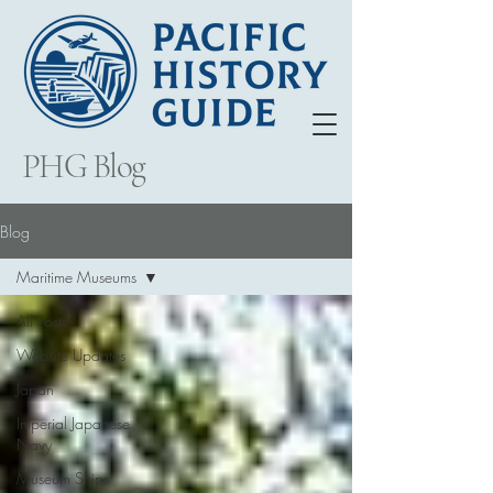
PHG Blog
Blog
Maritime Museums
All Posts
Website Updates
Japan
Imperial Japanese
Navy
Museum Ships