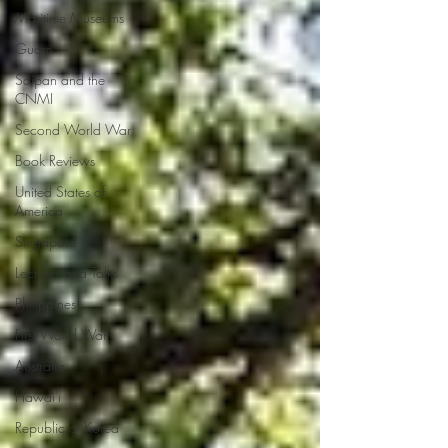
Maritime Museums
Guam
Saipan and the
CNMI
Second World War
Book Reviews
United States of
America
Singapore
Lectures and Talks
Philippines
First World War
Australia
Hawai'i
Republic of Korea