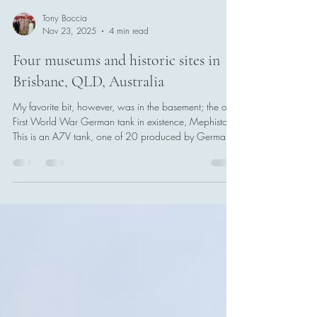
Tony Boccia
Nov 23, 2025
4 min read
Four museums and historic sites in
Brisbane, QLD, Australia
My favorite bit, however, was in the basement; the only
First World War German tank in existence, Mephisto.
This is an A7V tank, one of 20 produced by Germany
during the Great War. It was brought to Australia in
1919, and has been in the Queensland Museum's
ever since.