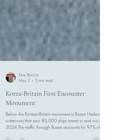
Tony Boccia
May 2
2 min read
Korea-Britain First Encounter
Monument
Below the Korean-Britain monument is Busan Harbor, a
waterway that saw 86,000 ships transit in and out in