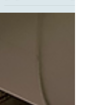
2024.The traffic through Busan accounts for 97% of
container throughput in the Republic of Korea; the
other ports of Incheon (near Seoul) and Gwangyang
(southwest of Busan) make up for the rest.