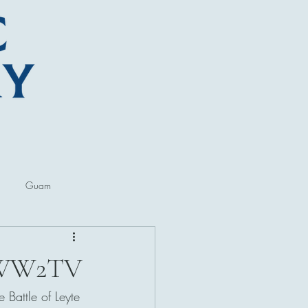
Guam
ore
Lectures and Talks
th WW2TV
 Battle of Leyte 
al Museums