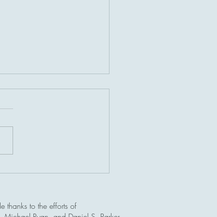
ef history of Lingga Roads
 thanks to the efforts of
b, Michael Ryan, and Daniel S. Parker