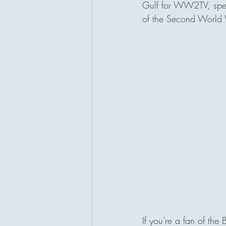
Gulf for WW2TV, spefic
of the Second World W
San Diego, California
If you're a fan of the 