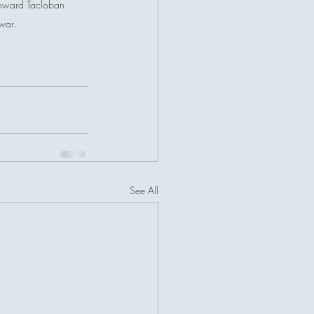
toward Tacloban 
-war.
See All