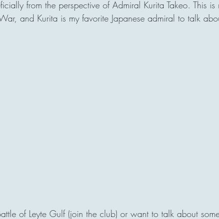
ially from the perspective of Admiral Kurita Takeo. This is m
ar, and Kurita is my favorite Japanese admiral to talk abou
Battle of Leyte Gulf (join the club) or want to talk about some