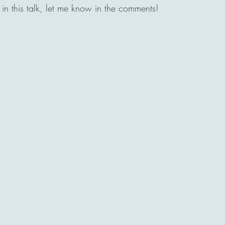
in this talk, let me know in the comments! 