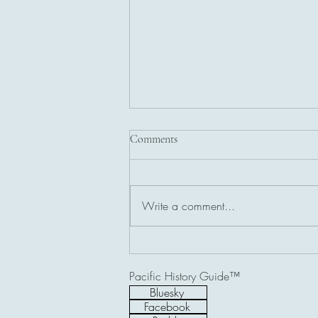
Comments
Write a comment...
USS Stingray (SS-186) Memorial,
Ilocos Norte, Philippines
Pacific History Guide™
Bluesky
Facebook