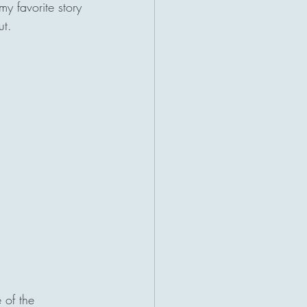
y favorite story 
t. 
 of the 