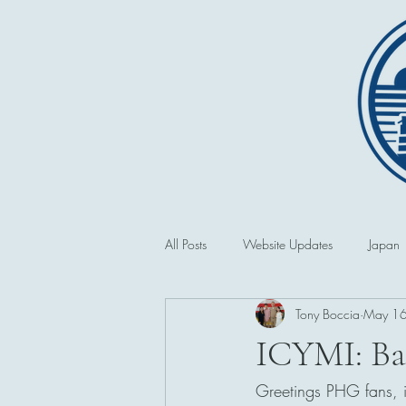
All Posts
Website Updates
Japan
Tony Boccia
May 1
Saipan and the CNMI
Second 
ICYMI: Ba
Greetings PHG fans, in
Philippines
First World War