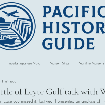
Imperial Japanese Navy
Museum Ships
Maritime Museums
6
1 min read
World War
Book Reviews
United States of America
Singap
ttle of Leyte Gulf talk wi
 case you missed it, last year I presented an analysis of the
Australia
Hawai'i
Republic of Korea
Political and Cultur