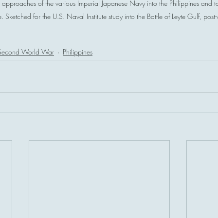
approaches of the various Imperial Japanese Navy into the Philippines and 
Sketched for the U.S. Naval Institute study into the Battle of Leyte Gulf, post
Second World War
Philippines