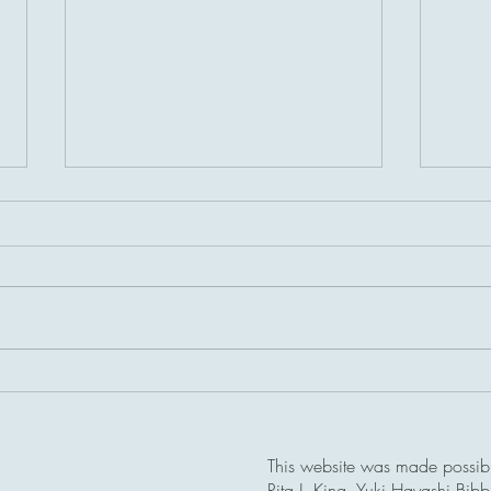
A bri
Dalton Pass Memorial,
Philippines
This website was made possible
Rita J. King, Yuki Hayashi Bib