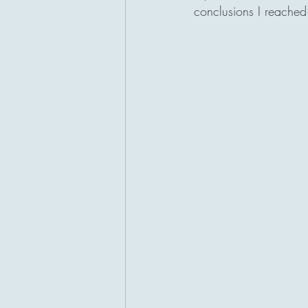
conclusions I reached 