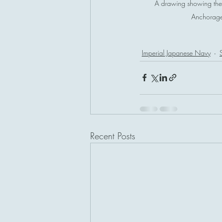
A drawing showing the 
Anchorage. 
Imperial Japanese Navy
Recent Posts