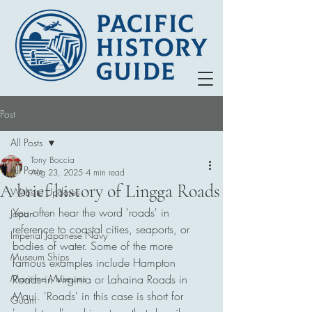
Post
All Posts
Tony Boccia
All Posts
Aug 23, 2025
4 min read
A brief history of Lingga Roads
Website Updates
You often hear the word 'roads' in 
Japan
reference to coastal cities, seaports, or 
Imperial Japanese Navy
bodies of water. Some of the more 
Museum Ships
famous examples include Hampton 
Maritime Museums
Roads in Virginia or Lahaina Roads in 
Maui. 'Roads' in this case is short for 
Guam