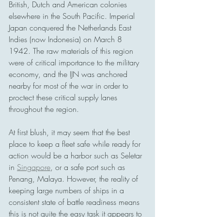
British, Dutch and American colonies 
elsewhere in the South Pacific. Imperial 
Japan conquered the Netherlands East 
Indies (now Indonesia) on March 8 
1942. The raw materials of this region 
were of critical importance to the military 
economy, and the IJN was anchored 
nearby for most of the war in order to 
proctect these critical supply lanes 
throughout the region.
At first blush, it may seem that the best 
place to keep a fleet safe while ready for 
action would be a harbor such as Seletar 
in 
Singapore
, or a safe port such as 
Penang, Malaya. However, the reality of 
keeping large numbers of ships in a 
consistent state of battle readiness means 
this is not quite the easy task it appears to 