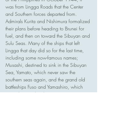
was from Lingga Roads that the Center 
and Southern forces departed from. 
Admirals Kurita and Nishimura formalized 
their plans before heading to Brunei for 
fuel, and then on toward the Sibuyan and 
Sulu Seas. Many of the ships that left 
Lingga that day did so for the last time, 
including some now-famous names; 
Musashi, destined to sink in the Sibuyan 
Sea, Yamato, which never saw the 
southern seas again, and the grand old 
battleships Fuso and Yamashiro, which 
were destroyed in the Surigao Strait.
Today, Lingga Roads is known as Lingga 
Regency, and it still plays a vital role in 
the sea lanes that connect the important 
waterways of Southeast Asia. Near 