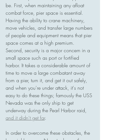
be. First, when maintaining any afloat 
combat force, pier space is essential. 
Having the ability to crane machinery, 
move vehicles, and transfer large numbers 
of people and equipment means that pier 
space comes at a high premium. 
Second, security is a major concern in a 
small space such as port or fortified 
harbor. It takes a considerable amount of 
time to move a large combatant away 
from a pier, turn it, and get it out safely, 
and when you're under attack, it's not 
easy to do these things; famously the USS 
Nevada was the only ship to get 
underway during the Pearl Harbor raid, 
and it didn't get far
. 
In order to overcome these obstacles, the 