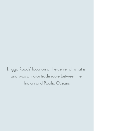
Lingga Roads' location at the center of what is 
and was a major trade route between the 
Indian and Pacific Oceans