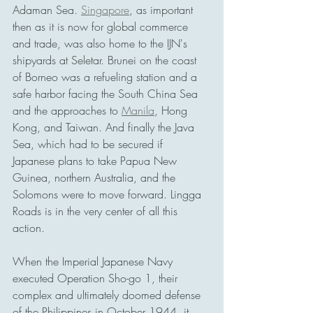
Adaman Sea. 
Singapore
, as important 
then as it is now for global commerce 
and trade, was also home to the IJN's 
shipyards at Seletar. Brunei on the coast 
of Borneo was a refueling station and a 
safe harbor facing the South China Sea 
and the approaches to 
Manila
, Hong 
Kong, and Taiwan. And finally the Java 
Sea, which had to be secured if 
Japanese plans to take Papua New 
Guinea, northern Australia, and the 
Solomons were to move forward. Lingga 
Roads is in the very center of all this 
action.
When the Imperial Japanese Navy 
executed Operation Sho-go 1, their 
complex and ultimately doomed defense 
of the Philippines in October 1944, it 