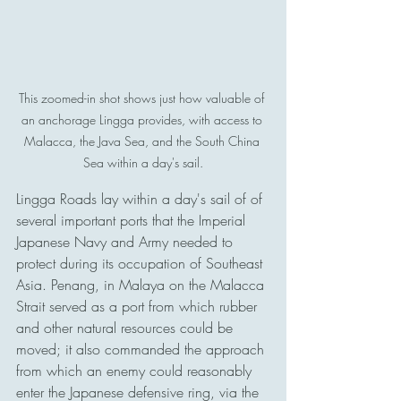
This zoomed-in shot shows just how valuable of 
an anchorage Lingga provides, with access to 
Malacca, the Java Sea, and the South China 
Sea within a day's sail.
Lingga Roads lay within a day's sail of of 
several important ports that the Imperial 
Japanese Navy and Army needed to 
protect during its occupation of Southeast 
Asia. Penang, in Malaya on the Malacca 
Strait served as a port from which rubber 
and other natural resources could be 
moved; it also commanded the approach 
from which an enemy could reasonably 
enter the Japanese defensive ring, via the 