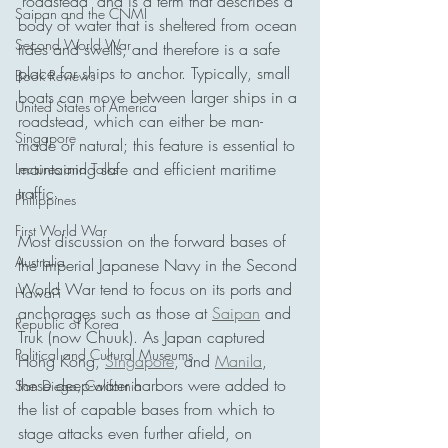
'roadstead' and is a term that describes a 
Saipan and the CNMI
body of water that is sheltered from ocean 
Second World War
tides and swells, and therefore is a safe 
place for ships to anchor. Typically, small 
Book Reviews
boats can move between larger ships in a 
United States of America
roadstead, which can either be man-
Singapore
made or natural; this feature is essential to 
maintaining safe and efficient maritime 
Lectures and Talks
traffic.
Philippines
First World War
Most discussion on the forward bases of 
Australia
the Imperial Japanese Navy in the Second 
World War tend to focus on its ports and 
Hawai'i
anchorages such as those at 
Saipan
 and 
Republic of Korea
Truk (now Chuuk). As Japan captured 
Political and Cultural Museums
Hong Kong, 
Singapore
, and 
Manila
, 
these deep-water harbors were added to 
San Diego, California
the list of capable bases from which to 
stage attacks even further afield, on 