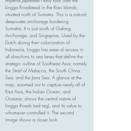
Imperial Japanese Navy took over the 
Lingga Roadstead in the Riau Islands, 
situated north of Sumatra. This is a natural 
deepwater anchorage bordering 
Sumatra. It is just south of Galang 
Anchorage, and Singapore. Used by the 
Dutch during their colonization of 
Indonesia, Lingga has ease of access in 
all directions to sea lanes that define the 
strategic outline of Southeast Asia; namely 
the Strait of Malacca, the South China 
Sea, and the Java Sea. A glance at the 
map, zoomed out to capture nearly all of 
East Asia, the Indian Ocean, and 
Oceana, shows the central nature of 
Lingga Roads (red tag), and its value to 
whomever controlled it. The second 
image shows a closer look. 