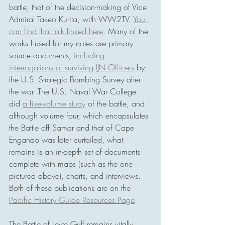
battle, that of the decision-making of Vice 
Admiral Takeo Kurita, with WW2TV. 
You 
can find that talk linked here
. Many of the 
works I used for my notes are primary 
source documents, 
including 
interrogations of surviving IJN Officers
 by 
the U.S. Strategic Bombing Survey after 
the war. The U.S. Naval War College 
did 
a five-volume study
 of the battle, and 
although volume four, which encapsulates 
the Battle off Samar and that of Cape 
Enganao was later curtailed, what 
remains is an in-depth set of documents 
complete with maps (such as the one 
pictured above), charts, and interviews. 
Both of these publications are on the 
Pacific History Guide Resources Page
.
The Battle of Leyte Gulf remains vitally 