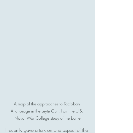
A map of the approaches to Tacloban 
Anchorage in the Leyte Gulf, from the U.S. 
Naval War College study of the battle
I recently gave a talk on one aspect of the 