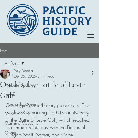
Post
All Posts
Tony Boccia
All Posts
Oct 25, 2025
2 min read
On this day: Battle of Leyte
Website Updates
Gulf
Japan
Imperial Japanese Navy
Greetings Pacific History guide fans! This 
week we're marking the 81st anniversary 
Museum Ships
of the Battle of Leyte Gulf, which reached 
Maritime Museums
its climax on this day with the Battles of 
Guam
Surigao Strait, Samar, and Cape 