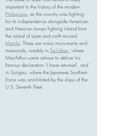
important to the history of the modern 
Philippines
, as the country was fighting 
for its independence alongside American 
and Mexican troops fighting inland from 
the island of Leyte and north toward 
Manila
. There are many monuments and 
memorials, notably in 
Tacloban
, where 
MacArthur came ashore to deliver his 
famous declaration 'I have returned', and 
in Surigao, where the Japanese Southern 
Force was annihilated by the ships of the 
U.S. Seventh Fleet. 