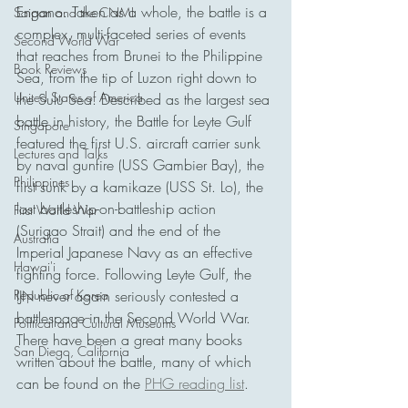
Engano. Taken as a whole, the battle is a 
Saipan and the CNMI
complex, multi-faceted series of events 
Second World War
that reaches from Brunei to the Philippine 
Book Reviews
Sea, from the tip of Luzon right down to 
United States of America
the Sulu Sea. Described as the largest sea 
battle in history, the Battle for Leyte Gulf 
Singapore
featured the first U.S. aircraft carrier sunk 
Lectures and Talks
by naval gunfire (USS Gambier Bay), the 
Philippines
first sunk by a kamikaze (USS St. Lo), the 
last battleship-on-battleship action 
First World War
(Surigao Strait) and the end of the 
Australia
Imperial Japanese Navy as an effective 
Hawai'i
fighting force. Following Leyte Gulf, the 
Republic of Korea
IJN never again seriously contested a 
battlespace in the Second World War. 
Political and Cultural Museums
There have been a great many books 
San Diego, California
written about the battle, many of which 
can be found on the 
PHG reading list
. 