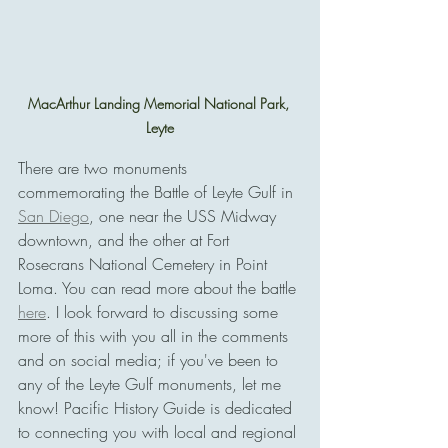
MacArthur Landing Memorial National Park, 
Leyte
There are two monuments 
commemorating the Battle of Leyte Gulf in 
San Diego
, one near the USS Midway 
downtown, and the other at Fort 
Rosecrans National Cemetery in Point 
Loma. You can read more about the battle 
here
. I look forward to discussing some 
more of this with you all in the comments 
and on social media; if you've been to 
any of the Leyte Gulf monuments, let me 
know! Pacific History Guide is dedicated 
to connecting you with local and regional 