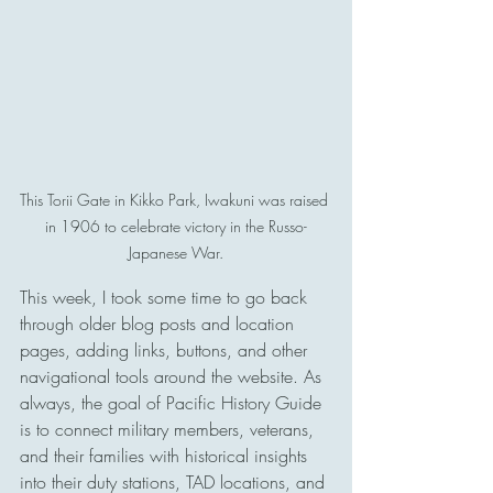
This Torii Gate in Kikko Park, Iwakuni was raised 
in 1906 to celebrate victory in the Russo-
Japanese War.
This week, I took some time to go back 
through older blog posts and location 
pages, adding links, buttons, and other 
navigational tools around the website. As 
always, the goal of Pacific History Guide 
is to connect military members, veterans, 
and their families with historical insights 
into their duty stations, TAD locations, and 