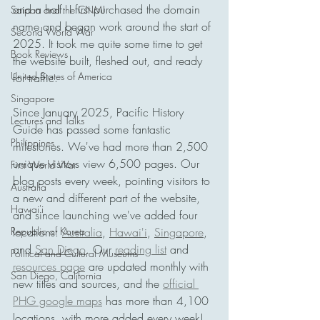
and a half. I first purchased the domain 
Saipan and the CNMI
name and began work around the start of 
Second World War
2025. It took me quite some time to get 
Book Reviews
the website built, fleshed out, and ready 
United States of America
for traffic. 
Singapore
Since January 2025, Pacific History 
Lectures and Talks
Guide has passed some fantastic 
Philippines
milestones. We've had more than 2,500 
unique visitors view 6,500 pages. Our 
First World War
blog posts every week, pointing visitors to 
Australia
a new and different part of the website, 
Hawai'i
and since launching we've added four 
Republic of Korea
locations: 
Australia
, 
Hawai'i
, 
Singapore
, 
and 
San Diego
. Our 
reading list
 and 
Political and Cultural Museums
resources page
 are updated monthly with 
San Diego, California
new titles and sources, and the 
official 
PHG google maps
 has more than 4,100 
locations, with more added every week! 