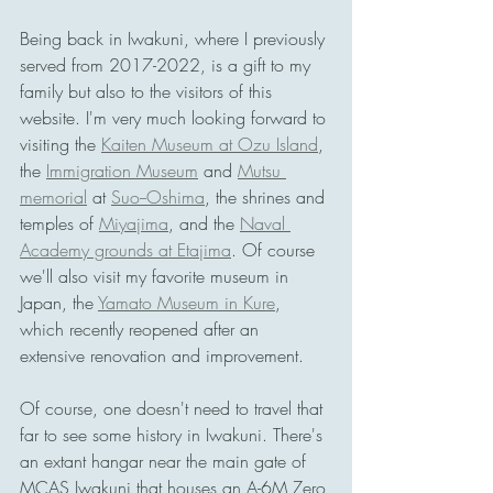
Being back in Iwakuni, where I previously 
served from 2017-2022, is a gift to my 
family but also to the visitors of this 
website. I'm very much looking forward to 
visiting the 
Kaiten Museum at Ozu Island
, 
the 
Immigration Museum
 and 
Mutsu 
memorial
 at 
Suo--Oshima
, the shrines and 
temples of 
Miyajima
, and the 
Naval 
Academy grounds at Etajima
. Of course 
we'll also visit my favorite museum in 
Japan, the 
Yamato Museum in Kure
, 
which recently reopened after an 
extensive renovation and improvement. 
Of course, one doesn't need to travel that 
far to see some history in Iwakuni. There's 
an extant hangar near the main gate of 
MCAS Iwakuni that houses an A-6M Zero 