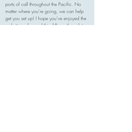
ports of call throughout the Pacific. No 
matter where you're going, we can help 
get you set up! I hope you've enjoyed the 
website so far, and this 18-month update. 
We're always looking for 
Enjoy your travels,
Tony 
Website Updates