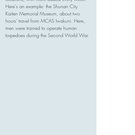
Here's an example: the Shunan City 
Kaiten Memorial Museum, about two 
hours' travel from MCAS Iwakuni. Here, 
men were trained to operate human 
torpedoes during the Second World War. 