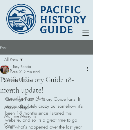
Post
All Posts
Tony Boccia
All Posts
Jun 20
2 min read
Pacific History Guide 18-
Website Updates
month update!
Japan
Imperial Japanese Navy
Greetings Pacific History Guide fans! It 
seems absolutely crazy but somehow it's 
Museum Ships
been 18 months since I started this 
Maritime Museums
website, and so its a great time to go 
Guam
over what's happened over the last year 