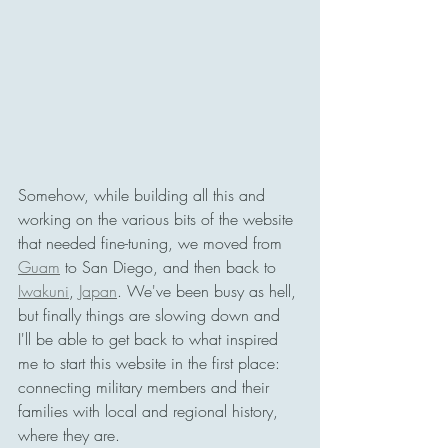
Somehow, while building all this and 
working on the various bits of the website 
that needed fine-tuning, we moved from 
Guam
 to San Diego, and then back to 
Iwakuni
, 
Japan
. We've been busy as hell, 
but finally things are slowing down and 
I'll be able to get back to what inspired 
me to start this website in the first place: 
connecting military members and their 
families with local and regional history, 
where they are. 