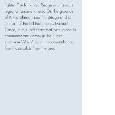
fighter. The Kintaikyo Bridge is a famous 
regional landmark here. On the grounds 
of Kikko Shrine, near the Bridge and at 
the foot of the hill that houses Iwakuni 
Castle, is this Torii Gate that was raised to 
commemorate victory in the Russo-
Japanese War. A 
local monument 
honors 
Kamikaze pilots from the area.  