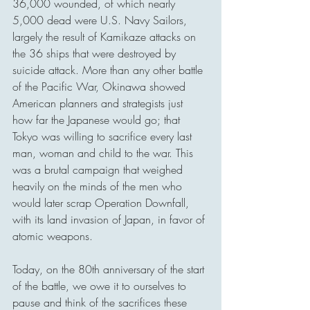
36,000 wounded, of which nearly 
5,000 dead were U.S. Navy Sailors, 
largely the result of Kamikaze attacks on 
the 36 ships that were destroyed by 
suicide attack. More than any other battle 
of the Pacific War, Okinawa showed 
American planners and strategists just 
how far the Japanese would go; that 
Tokyo was willing to sacrifice every last 
man, woman and child to the war. This 
was a brutal campaign that weighed 
heavily on the minds of the men who 
would later scrap Operation Downfall, 
with its land invasion of Japan, in favor of 
atomic weapons.
Today, on the 80th anniversary of the start 
of the battle, we owe it to ourselves to 
pause and think of the sacrifices these 