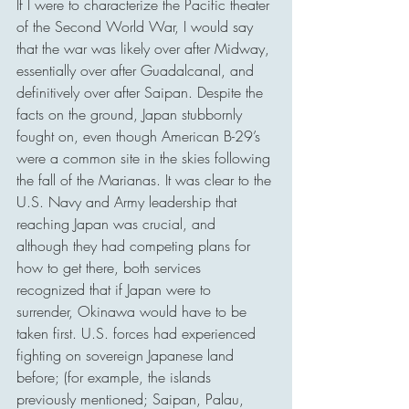
If I were to characterize the Pacific theater 
of the Second World War, I would say 
that the war was likely over after Midway, 
essentially over after Guadalcanal, and 
definitively over after Saipan. Despite the 
facts on the ground, Japan stubbornly 
fought on, even though American B-29’s 
were a common site in the skies following 
the fall of the Marianas. It was clear to the 
U.S. Navy and Army leadership that 
reaching Japan was crucial, and 
although they had competing plans for 
how to get there, both services 
recognized that if Japan were to 
surrender, Okinawa would have to be 
taken first. U.S. forces had experienced 
fighting on sovereign Japanese land 
before; (for example, the islands 
previously mentioned; Saipan, Palau, 