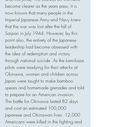
become clearer as the years pass; it is 
now known that many people in the 
Imperial Japanese Army and Navy knew 
that the war was lost after the fall of 
Saipan in July 1944. However, by this 
point also, the entirety of the Japanese 
leadership had become obsessed with 
the idea of redemption and victory 
through national suicide. As the kamikaze 
pilots were readying for their attacks at 
Okinawa, women and children across 
Japan were taught to make bamboo 
spears and homemade grenades and told 
to prepare for an American invasion.
The battle for Okinawa lasted 82 days 
and cost an estimated 100,000 
Japanese and Okinawan lives. 12,000 
Americans were killed in the fighting and 