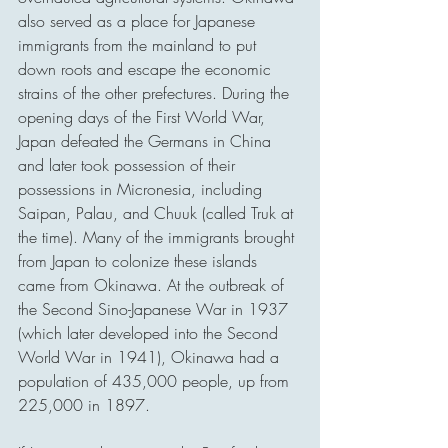
also served as a place for Japanese 
immigrants from the mainland to put 
down roots and escape the economic 
strains of the other prefectures. During the 
opening days of the First World War, 
Japan defeated the Germans in China 
and later took possession of their 
possessions in Micronesia, including 
Saipan, Palau, and Chuuk (called Truk at 
the time). Many of the immigrants brought 
from Japan to colonize these islands 
came from Okinawa. At the outbreak of 
the Second Sino-Japanese War in 1937 
(which later developed into the Second 
World War in 1941), Okinawa had a 
population of 435,000 people, up from 
225,000 in 1897.