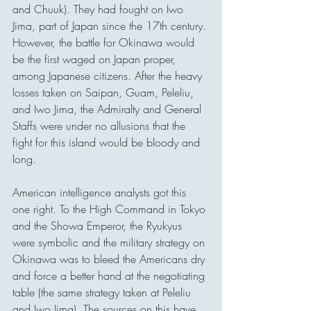
and Chuuk). They had fought on Iwo 
Jima, part of Japan since the 17th century. 
However, the battle for Okinawa would 
be the first waged on Japan proper, 
among Japanese citizens. After the heavy 
losses taken on Saipan, Guam, Peleliu, 
and Iwo Jima, the Admiralty and General 
Staffs were under no allusions that the 
fight for this island would be bloody and 
long.
American intelligence analysts got this 
one right. To the High Command in Tokyo 
and the Showa Emperor, the Ryukyus 
were symbolic and the military strategy on 
Okinawa was to bleed the Americans dry 
and force a better hand at the negotiating 
table (the same strategy taken at Peleliu 
and Iwo Jima). The sources on this have 