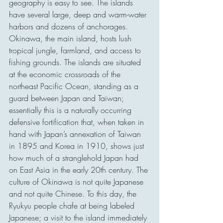
geography is easy to see. The islands 
have several large, deep and warm-water 
harbors and dozens of anchorages. 
Okinawa, the main island, hosts lush 
tropical jungle, farmland, and access to 
fishing grounds. The islands are situated 
at the economic crossroads of the 
northeast Pacific Ocean, standing as a 
guard between Japan and Taiwan; 
essentially this is a naturally occurring 
defensive fortification that, when taken in 
hand with Japan’s annexation of Taiwan 
in 1895 and Korea in 1910, shows just 
how much of a stranglehold Japan had 
on East Asia in the early 20th century. The 
culture of Okinawa is not quite Japanese 
and not quite Chinese. To this day, the 
Ryukyu people chafe at being labeled 
Japanese; a visit to the island immediately 