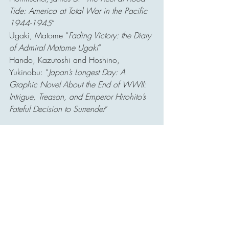
Tide: America at Total War in the Pacific 
1944-1945
”
Ugaki, Matome “
Fading Victory: the Diary 
of Admiral Matome Ugaki
”
Hando, Kazutoshi and Hoshino, 
Yukinobu: “
Japan’s Longest Day: A 
Graphic Novel About the End of WWII: 
Intrigue, Treason, and Emperor Hirohito’s 
Fateful Decision to Surrender
”
Websites:
H-048-1: Kamikaze Attacks on U.S. 
Flagships off Okinawa – Naval History 
and Heritage Command
https://www.history.navy.mil/about-
us/leadership/director/directors-corner/h-
grams/h-gram-048/h-048-1.html