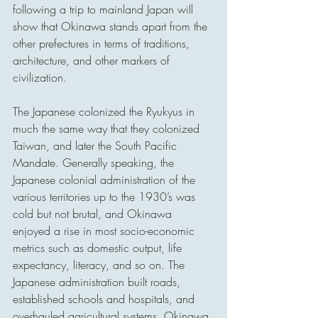
following a trip to mainland Japan will 
show that Okinawa stands apart from the 
other prefectures in terms of traditions, 
architecture, and other markers of 
civilization.
The Japanese colonized the Ryukyus in 
much the same way that they colonized 
Taiwan, and later the South Pacific 
Mandate. Generally speaking, the 
Japanese colonial administration of the 
various territories up to the 1930’s was 
cold but not brutal, and Okinawa 
enjoyed a rise in most socio-economic 
metrics such as domestic output, life 
expectancy, literacy, and so on. The 
Japanese administration built roads, 
established schools and hospitals, and 
overhauled agricultural systems. Okinawa 