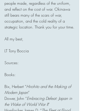
people made, regardless of the uniform, 
and reflect on the cost of war. Okinawa 
still bears many of the scars of war, 
occupation, and the cold reality of a 
strategic location. Thank you for your time.
All my best,
LT Tony Boccia
Sources:
Books:
Bix, Herbert “
Hirohito and the Making of 
Modern Japan
”
Dower, John “
Embracing Defeat: Japan in 
the Wake of World War II
”
Hornfischer, James D. “
The Fleet at Flood 