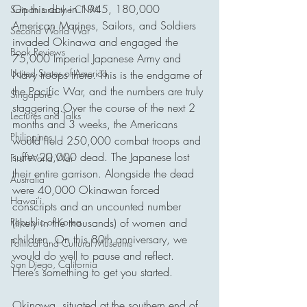
On this day in 1945, 180,000 
Saipan and the CNMI
American Marines, Sailors, and Soldiers 
Second World War
invaded Okinawa and engaged the 
Book Reviews
75,000 Imperial Japanese Army and 
United States of America
Navy troops there. This is the endgame of 
the Pacific War, and the numbers are truly 
Singapore
staggering.Over the course of the next 2 
Lectures and Talks
months and 3 weeks, the Americans 
Philippines
would field 250,000 combat troops and 
suffer 20,000 dead. The Japanese lost 
First World War
their entire garrison. Alongside the dead 
Australia
were 40,000 Okinawan forced 
Hawai'i
conscripts and an uncounted number 
Republic of Korea
(likely in the thousands) of women and 
children. On this 80th anniversary, we 
Political and Cultural Museums
would do well to pause and reflect. 
San Diego, California
Here’s something to get you started.
Okinawa, situated at the southern end of 