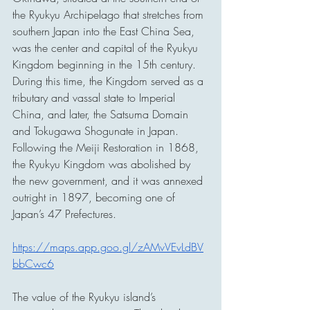
the Ryukyu Archipelago that stretches from 
southern Japan into the East China Sea, 
was the center and capital of the Ryukyu 
Kingdom beginning in the 15th century. 
During this time, the Kingdom served as a 
tributary and vassal state to Imperial 
China, and later, the Satsuma Domain 
and Tokugawa Shogunate in Japan. 
Following the Meiji Restoration in 1868, 
the Ryukyu Kingdom was abolished by 
the new government, and it was annexed 
outright in 1897, becoming one of 
Japan’s 47 Prefectures.
https://maps.app.goo.gl/zAMvVEvLdBV
bbCwc6
The value of the Ryukyu island’s 