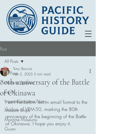
Post
All Posts
Tony Boccia
All Posts
Apr 2, 2025
5 min read
80th anniversary of the Battle
Website Updates
of Okinawa
Japan
Imperial Japanese Navy
I sent the below text in email format to the 
Sailors of VRM-50, marking the 80th 
Museum Ships
anniversary of the beginning of the Battle 
Maritime Museums
of Okinawa. I hope you enjoy it. 
Guam