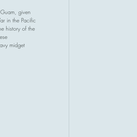
n Guam, given 
r in the Pacific 
 history of the 
ese 
Navy midget 