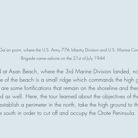
 Ga'an point, where the U.S. Army 77th Infantry Division and U.S. Marine Corp
Brigade came ashore on the 21st of July 1944
 at Asan Beach, where the 3rd Marine Division landed, nor
e of the beach is a small ridge which commands the high g
are some fortifications that remain on the shoreline and th
d as well. Here, the tour learned about the objectives of t
stablish a perimeter in the north, take the high ground to t
e south in order to cut off and occupy the Orote Peninsula. 