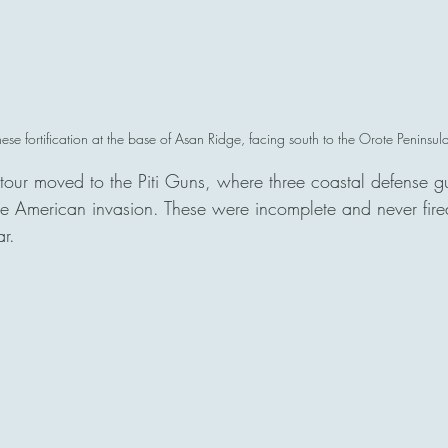
se fortification at the base of Asan Ridge, facing south to the Orote Peninsula
 tour moved to the Piti Guns, where three coastal defense 
 the American invasion. These were incomplete and never fire
r.