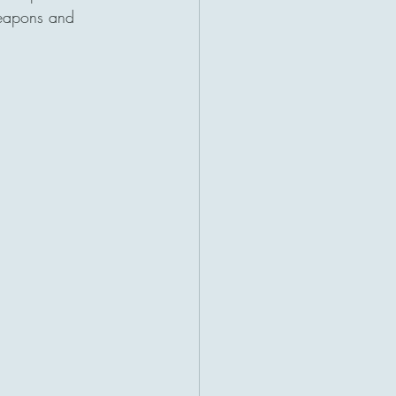
weapons and 