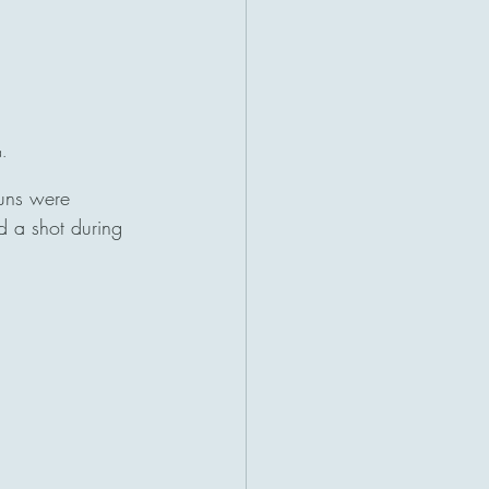
.
guns were 
d a shot during 