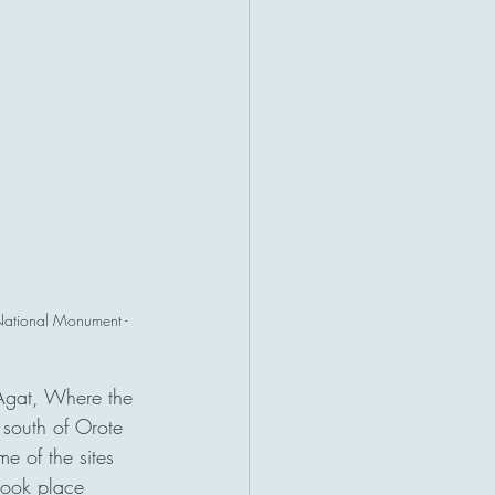
 National Monument - 
Agat, Where the 
 south of Orote 
e of the sites 
took place 