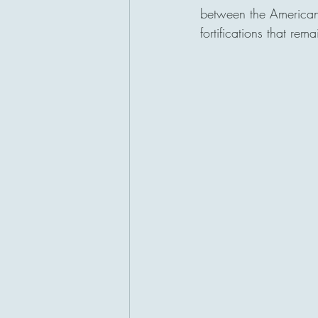
between the American
fortifications that rem