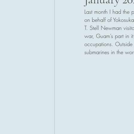
Last month I had the 
San Diego, California
on behalf of Yokosuka
T. Stell Newman visit
war, Guam’s part in i
occupations. Outside t
submarines in the wor