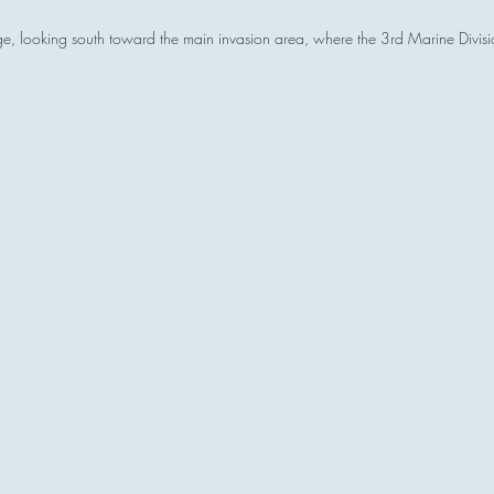
dge, looking south toward the main invasion area, where the 3rd Marine Divis