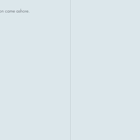
ion came ashore.