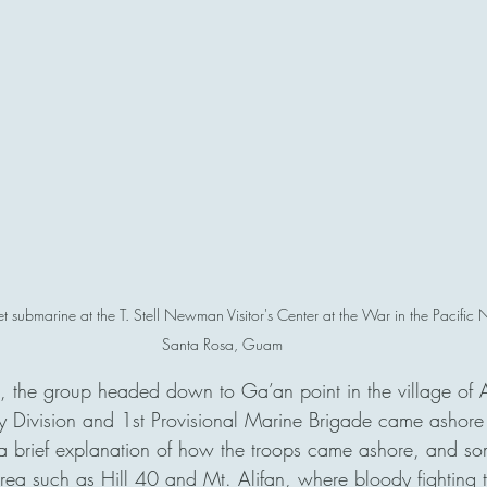
t submarine at the T. Stell Newman Visitor's Center at the War in the Pacific
Santa Rosa, Guam
, the group headed down to Ga’an point in the village of 
y Division and 1st Provisional Marine Brigade came ashore
a brief explanation of how the troops came ashore, and som
 area such as Hill 40 and Mt. Alifan, where bloody fighting 