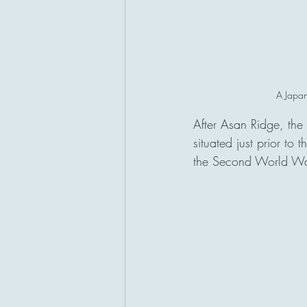
A Japane
After Asan Ridge, the
situated just prior to
the Second World Wa