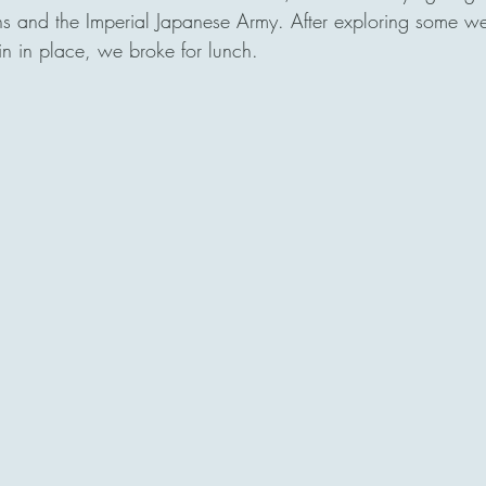
s and the Imperial Japanese Army. After exploring some 
ain in place, we broke for lunch.