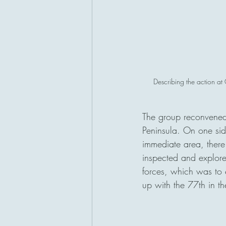
Describing the action at
The group reconvened
Peninsula. On one sid
immediate area, there 
inspected and explore
forces, which was to e
up with the 77th in th