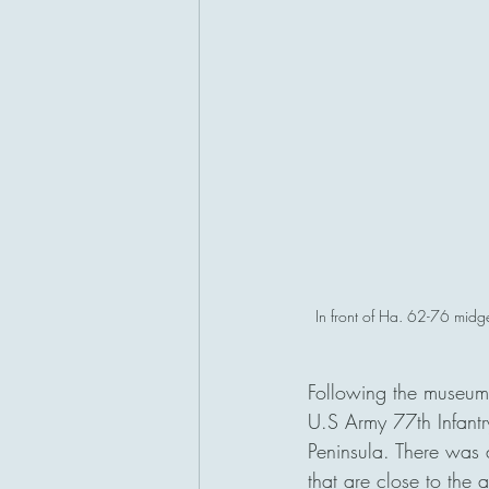
In front of Ha. 62-76 midge
Following the museum
U.S Army 77th Infantr
Peninsula. There was 
that are close to the