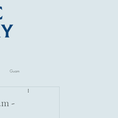
Guam
ore
Lectures and Talks
am -
al Museums