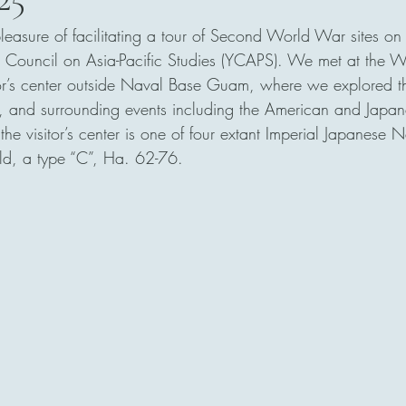
pleasure of facilitating a tour of Second World War sites o
 Council on Asia-Pacific Studies (YCAPS). We met at the Wa
or’s center outside Naval Base Guam, where we explored the
t, and surrounding events including the American and Japan
he visitor’s center is one of four extant Imperial Japanese 
ld, a type “C”, Ha. 62-76.