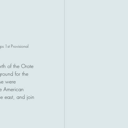
s 1st Provisional 
th of the Orote 
round for the 
ese were 
he American 
he east, and join 