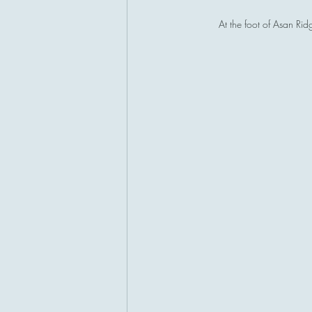
At the foot of Asan Ri