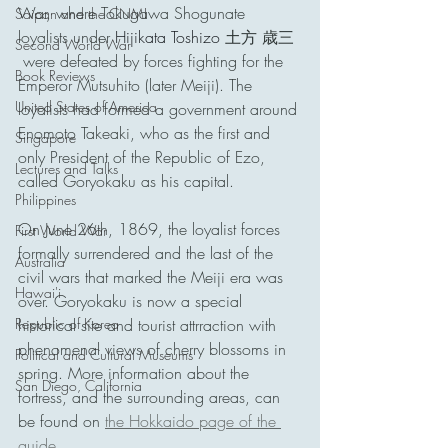
War, where Tokugawa Shogunate 
Saipan and the CNMI
loyalists under 
Hijikata Toshizo 
土方 歳三
Second World War
 were defeated by forces fighting for the 
Book Reviews
Emperor Mutsuhito (later Meiji). The 
United States of America
loyalists had formed a government around 
Enomoto Takeaki, who as the first and 
Singapore
only President of the Republic of Ezo, 
Lectures and Talks
called Goryokaku as his capital.
Philippines
On June 26th, 1869, the loyalist forces 
First World War
formally surrendered and the last of the 
Australia
civil wars that marked the Meiji era was 
Hawai'i
over. Goryokaku is now a special 
Republic of Korea
historical site and tourist attrraction with 
phenomenal views of cherry blossoms in 
Political and Cultural Museums
spring. More information about the 
San Diego, California
fortress, and the surrounding areas, can 
be found on 
the Hokkaido page of the 
guide
.