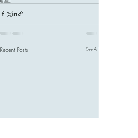
Japan
Recent Posts
See All