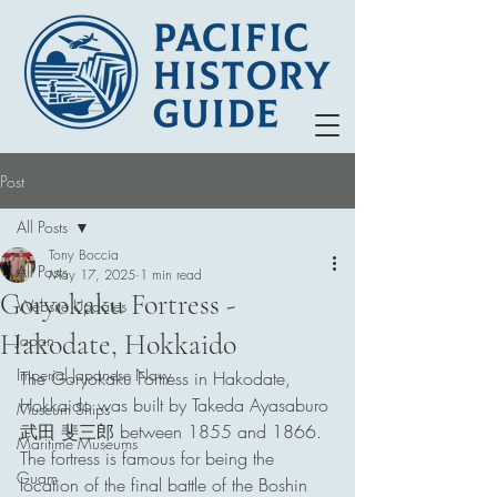
Post
All Posts
Tony Boccia
All Posts
May 17, 2025
1 min read
Goryokaku Fortress -
Website Updates
Hakodate, Hokkaido
Japan
Imperial Japanese Navy
The Goryokaku Fortress in Hakodate, 
Hokkaido was built by Takeda Ayasaburo 
Museum Ships
武田 斐三郎 between 1855 and 1866. 
Maritime Museums
The fortress is famous for being the 
Guam
location of the final battle of the Boshin 