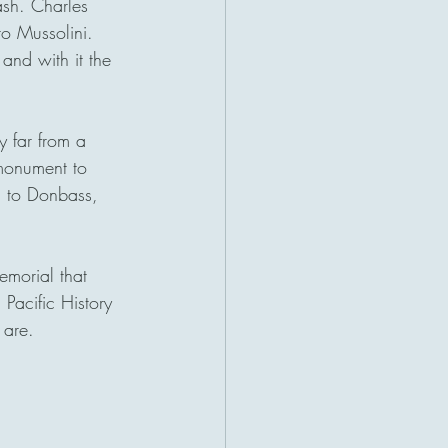
ash. Charles 
o Mussolini. 
and with it the 
 far from a 
 monument to 
 to Donbass, 
emorial that 
Pacific History 
 are. 