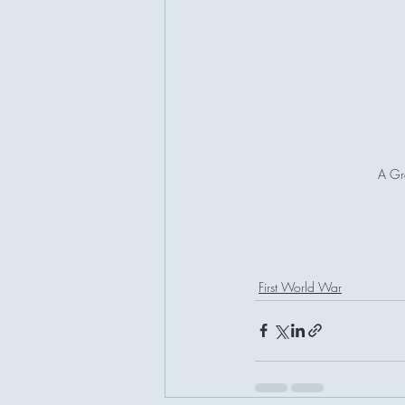
A Gr
First World War