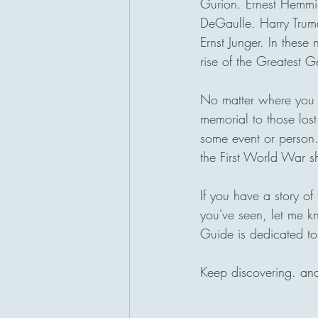
Gurion. Ernest Hemmin
DeGaulle. Harry Truma
Ernst Junger. In thes
rise of the Greatest G
No matter where you m
memorial to those lost
some event or person
the First World War s
If you have a story o
you've seen, let me k
Guide is dedicated to
Keep discovering. an