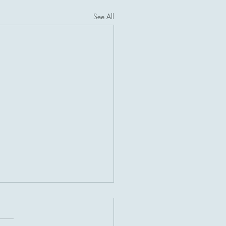
See All