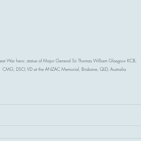
eat War hero: statue of Major General Sir Thomas William Glasgow KCB, 
CMG, DSO, VD at the ANZAC Memorial, Brisbane, QLD, Australia