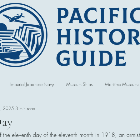
Imperial Japanese Navy
Museum Ships
Maritime Museums
, 2025
3 min read
World War
Book Reviews
United States of America
Singap
Day
of the eleventh day of the eleventh month in 1918, an armist
Australia
Hawai'i
Republic of Korea
Political and Cultur