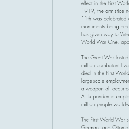
effect in the First Wo
1919, the armistice 
San Diego, California
11th was celebrated 
monuments being erect
has given way to Veter
World War One, apart 
The Great War lasted
million combatant live
died in the First Worl
large-scale employmen
a weapon all occurred
A flu pandemic erupt
million people worldw
The First World War s
German, and Ottoman 