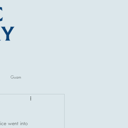
Guam
ore
Lectures and Talks
ice went into 
al Museums