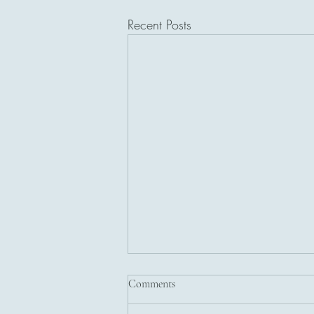
Recent Posts
Comments