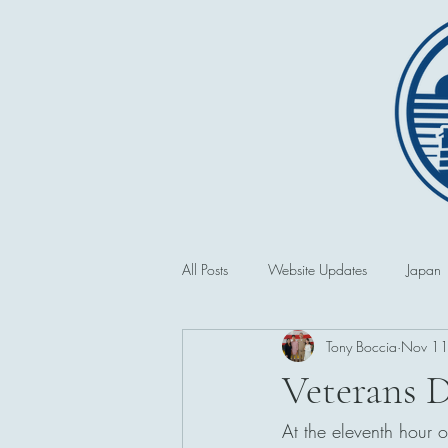
All Posts
Website Updates
Japan
Tony Boccia
Nov 11
Saipan and the CNMI
Second 
Veterans 
At the eleventh hour 
Philippines
First World War