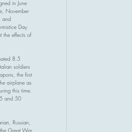
igned in June 
ime, November 
, and 
rmistice Day 
 the effects of 
mated 8.5 
alian soldiers 
pons, the first 
he airplane as 
ing this time. 
25 and 50 
rian, Russian, 
 the Great War 