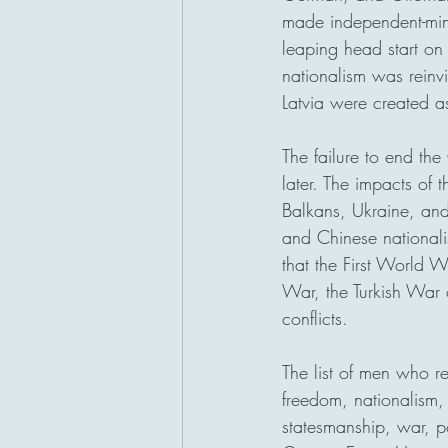
made independent-min
leaping head start on
nationalism was reinv
Latvia were created as
The failure to end the
later. The impacts of t
Balkans, Ukraine, and
and Chinese nationalis
that the First World 
War, the Turkish War
conflicts. 
The list of men who r
freedom, nationalism,
statesmanship, war, po