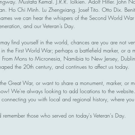
gway. Mustafa Kemal. J.R.R. Tolkien. Adolf Hitler. John N
n. Ho Chi Minh. Lu Zhengxiang. Josef Tito. Otto Dix. Benit
e names we can hear the whispers of the Second World War 
eneration, and our Veteran’s Day.
ay find yourself in the world, chances are you are not very
 in the First World War; perhaps a battlefield marker, or a
. From Mons to Micronesia, Namibia to New Jersey, Dublin
haped the 20th century, and continues to affect us today. 
f the Great War, or want to share a monument, marker, or m
now! We're always looking to add locations to the website. 
 connecting you with local and regional history, where you
d remember those who served on today's Veteran's Day.