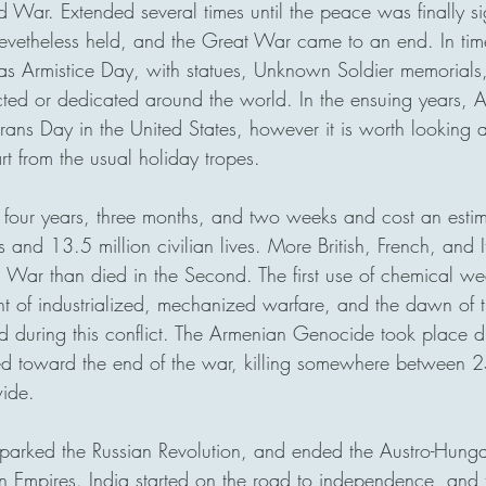
rld War. Extended several times until the peace was finally s
nevetheless held, and the Great War came to an end. In t
as Armistice Day, with statues, Unknown Soldier memorials
ed or dedicated around the world. In the ensuing years, A
ans Day in the United States, however it is worth looking at
from the usual holiday tropes.  
 four years, three months, and two weeks and cost an esti
s and 13.5 million civilian lives. More British, French, and It
d War than died in the Second. The first use of chemical wea
t of industrialized, mechanized warfare, and the dawn of t
 during this conflict. The Armenian Genocide took place dur
ed toward the end of the war, killing somewhere between 
ide. 
parked the Russian Revolution, and ended the Austro-Hunga
Empires. India started on the road to independence, and