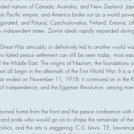
ded nations of Canada, Australia, and New Zealand. Jap
 its Pacific empire, and America broke out as a world power.
igorated, and Poland, Czechoslovakia, Finland, Estonia, Li
 independent states. Zionist ideals rapidly expanded during
 Great War amicably or definitively led to another world wa
his failed peace settlement can still be seen today, most easi
 the Middle East. The origins of Naziism, the foundations 
m all begin in the aftermath of the First World War. It is a m
War ended on November 11, 1918; it continued on in the Ru
 of Independence, and the Egyptian Revolution, among man
eturned home from the front and the peace conference with 
 and pride who would go on to shape the remainder of the 
litics, and the arts is staggering: C.S. Lewis. T.E. Lawrenc