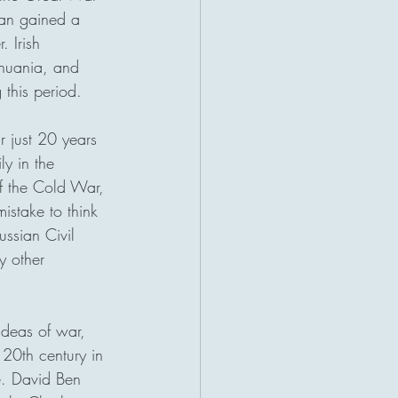
an gained a 
 Irish 
thuania, and 
 this period. 
r just 20 years 
ly in the 
of the Cold War, 
istake to think 
ssian Civil 
y other 
ideas of war, 
20th century in 
e. David Ben 